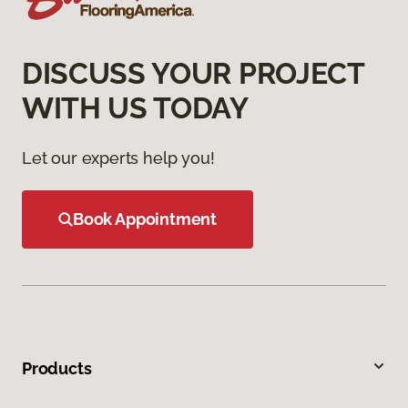
DISCUSS YOUR PROJECT
WITH US TODAY
Let our experts help you!
Book Appointment
Products