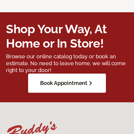
Shop Your Way, At
Home or In Store!
Browse our online catalog today or book an
estimate. No need to leave home, we will come
right to your door!
Book Appointment