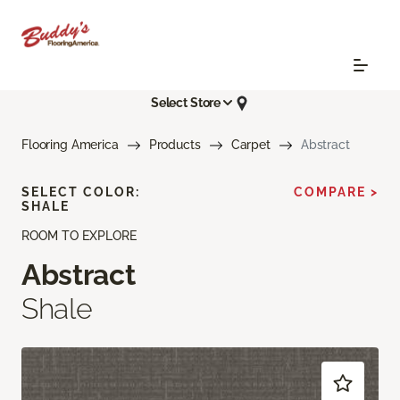
Select Store
Flooring America
Products
Carpet
Abstract
SELECT COLOR:
COMPARE >
SHALE
ROOM TO EXPLORE
Abstract
Shale