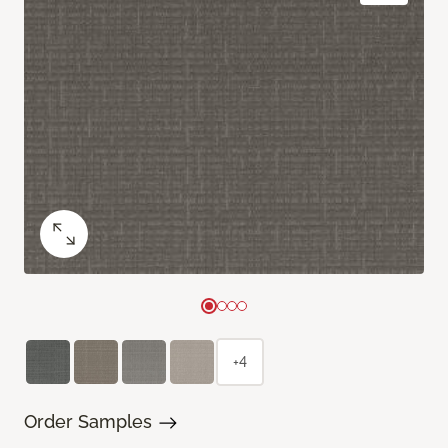
+4
Order Samples