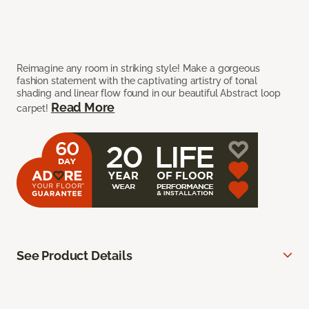
Reimagine any room in striking style! Make a gorgeous
fashion statement with the captivating artistry of tonal
shading and linear flow found in our beautiful Abstract loop
Read More
carpet!
See Product Details