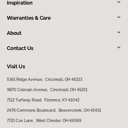
Inspiration
Warranties & Care
About
Contact Us
Visit Us
5361 Ridge Avenue, Cincinnati, OH 45213
9870 Colerain Avenue, Cincinnati, OH 45251
7112 Turfway Road, Florence, KY 41042
2476 Commons Boulevard, Beavercreek, OH 45431
7721 Cox Lane, West Chester, OH 45069