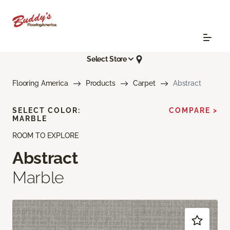
Select Store
Flooring America
Products
Carpet
Abstract
SELECT COLOR:
COMPARE >
MARBLE
ROOM TO EXPLORE
Abstract
Marble