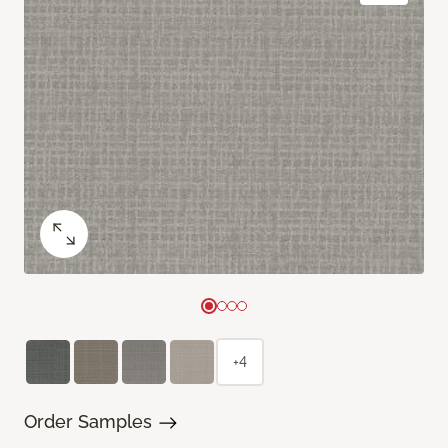
+4
Order Samples