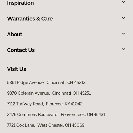
Inspiration
Warranties & Care
About
Contact Us
Visit Us
5361 Ridge Avenue, Cincinnati, OH 45213
9870 Colerain Avenue, Cincinnati, OH 45251
7112 Turfway Road, Florence, KY 41042
2476 Commons Boulevard, Beavercreek, OH 45431
7721 Cox Lane, West Chester, OH 45069