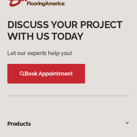
DISCUSS YOUR PROJECT
WITH US TODAY
Let our experts help you!
Book Appointment
Products