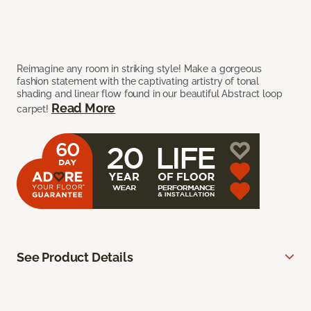
Reimagine any room in striking style! Make a gorgeous
fashion statement with the captivating artistry of tonal
shading and linear flow found in our beautiful Abstract loop
Read More
carpet!
See Product Details