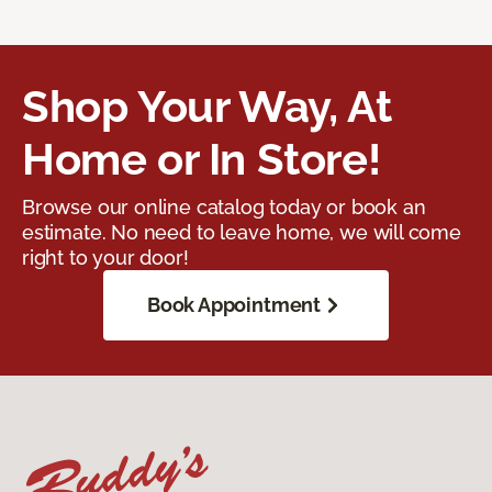
Shop Your Way, At
Home or In Store!
Browse our online catalog today or book an
estimate. No need to leave home, we will come
right to your door!
Book Appointment