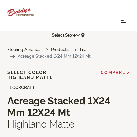
Select Store
Flooring America
Products
Tile
Acreage Stacked 1X24 Mm 12X24 Mt
SELECT COLOR:
COMPARE >
HIGHLAND MATTE
FLOORCRAFT
Acreage Stacked 1X24
Mm 12X24 Mt
Highland Matte