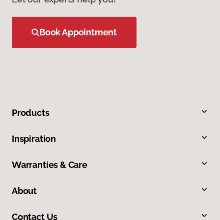
Book Appointment
Products
Inspiration
Warranties & Care
About
Contact Us