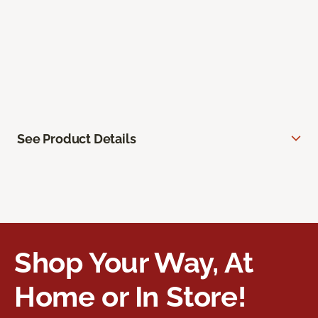
See Product Details
Shop Your Way, At
Home or In Store!