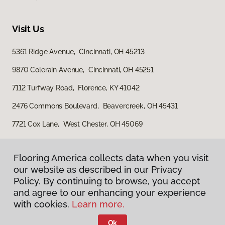
Visit Us
5361 Ridge Avenue, Cincinnati, OH 45213
9870 Colerain Avenue, Cincinnati, OH 45251
7112 Turfway Road, Florence, KY 41042
2476 Commons Boulevard, Beavercreek, OH 45431
7721 Cox Lane, West Chester, OH 45069
Flooring America collects data when you visit
our website as described in our Privacy
Policy. By continuing to browse, you accept
and agree to our enhancing your experience
with cookies.
Learn more.
Privacy Policy
Terms & Conditions
Ok
©
2026
Flooring America.
All Rights Reserved