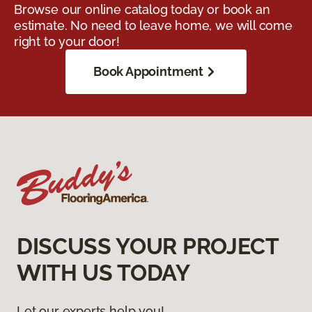
Browse our online catalog today or book an
estimate. No need to leave home, we will come
right to your door!
Book Appointment
DISCUSS YOUR PROJECT
WITH US TODAY
Let our experts help you!