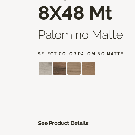
8X48 Mt
Palomino Matte
SELECT COLOR:
PALOMINO MATTE
See Product Details