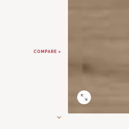
COMPARE >