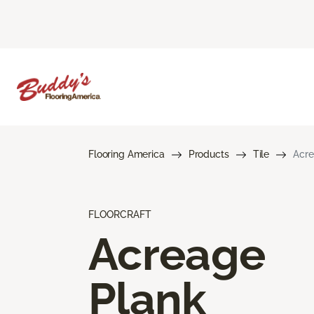
Flooring America
Products
Tile
Acre
FLOORCRAFT
Acreage
Plank