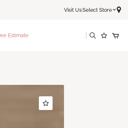
Visit Us
|
Select Store
|
ree Estimate