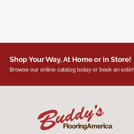
Shop Your Way, At Home or In Store!
Browse our online catalog today or book an estim