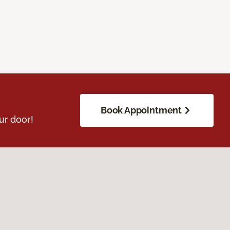
Book Appointment
ur door!