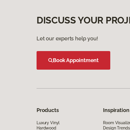
DISCUSS YOUR PROJ
Let our experts help you!
Book Appointment
Products
Inspiration
Luxury Vinyl
Room Visualiz
Hardwood
Design Trends