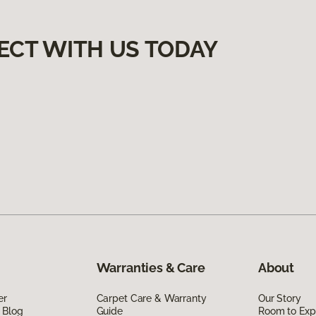
ECT WITH US TODAY
Warranties & Care
About
er
Carpet Care & Warranty
Our Story
 Blog
Guide
Room to Exp