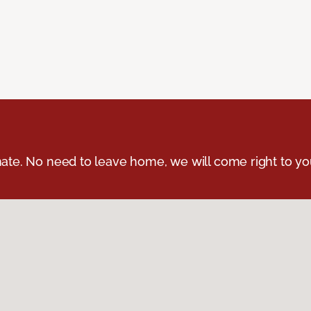
ate. No need to leave home, we will come right to yo