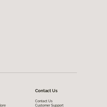
Contact Us
Contact Us
lore
Customer Support