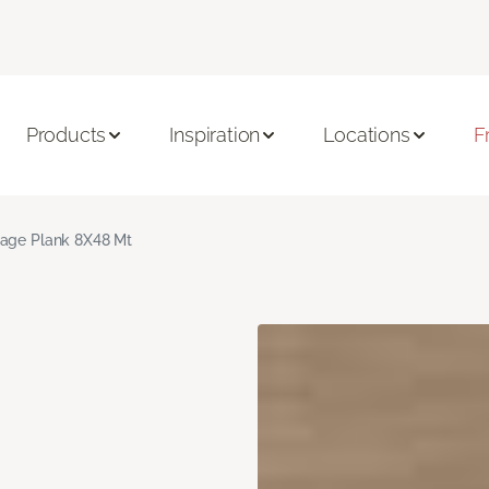
Products
Inspiration
Locations
F
age Plank 8X48 Mt