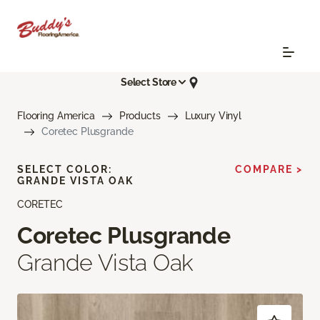
Select Store
Flooring America
Products
Luxury Vinyl
Coretec Plusgrande
SELECT COLOR:
COMPARE >
GRANDE VISTA OAK
CORETEC
Coretec Plusgrande
Grande Vista Oak