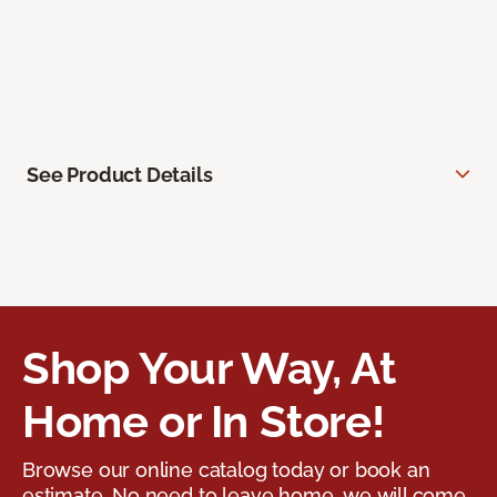
See Product Details
Shop Your Way, At
Home or In Store!
Browse our online catalog today or book an
estimate. No need to leave home, we will come