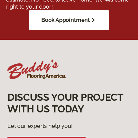
right to your door!
Book Appointment
DISCUSS YOUR PROJECT
WITH US TODAY
Let our experts help you!