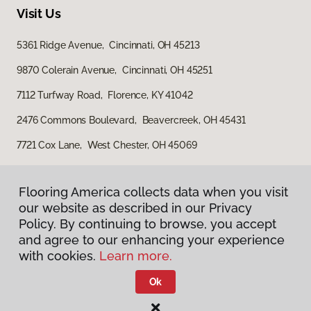
Visit Us
5361 Ridge Avenue, Cincinnati, OH 45213
9870 Colerain Avenue, Cincinnati, OH 45251
7112 Turfway Road, Florence, KY 41042
2476 Commons Boulevard, Beavercreek, OH 45431
7721 Cox Lane, West Chester, OH 45069
Flooring America collects data when you visit
our website as described in our Privacy
Policy. By continuing to browse, you accept
and agree to our enhancing your experience
with cookies.
Learn more.
Privacy Policy
Terms & Conditions
Ok
©
2026
Flooring America.
All Rights Reserved