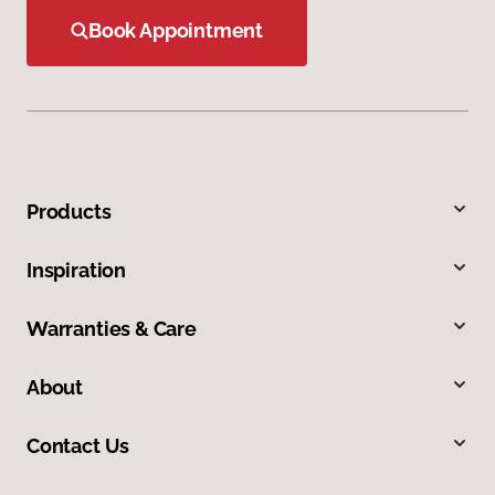
Book Appointment
Products
Inspiration
Warranties & Care
About
Contact Us