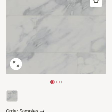
Order Samples