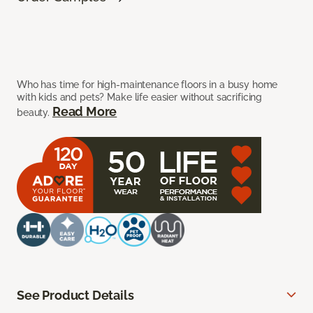
Who has time for high-maintenance floors in a busy home
with kids and pets? Make life easier without sacrificing
Read More
beauty.
See Product Details