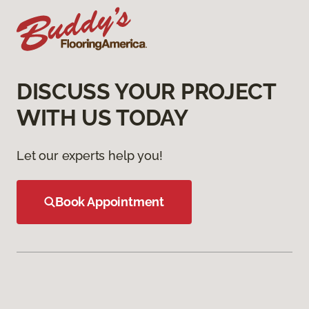
DISCUSS YOUR PROJECT
WITH US TODAY
Let our experts help you!
Book Appointment