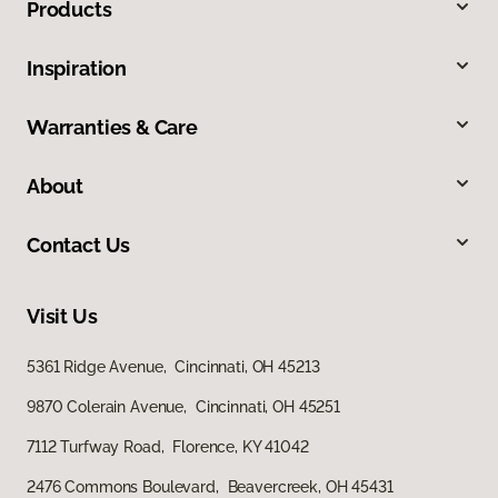
Products
Inspiration
Warranties & Care
About
Contact Us
Visit Us
5361 Ridge Avenue, Cincinnati, OH 45213
9870 Colerain Avenue, Cincinnati, OH 45251
7112 Turfway Road, Florence, KY 41042
2476 Commons Boulevard, Beavercreek, OH 45431