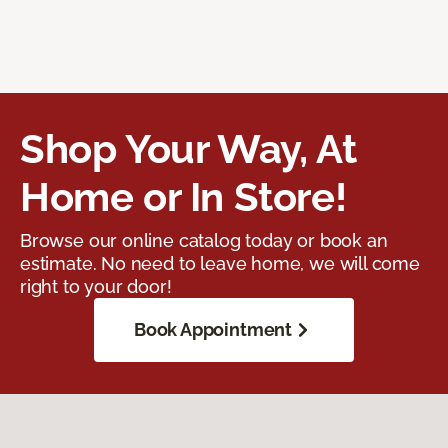
Shop Your Way, At
Home or In Store!
Browse our online catalog today or book an
estimate. No need to leave home, we will come
right to your door!
Book Appointment