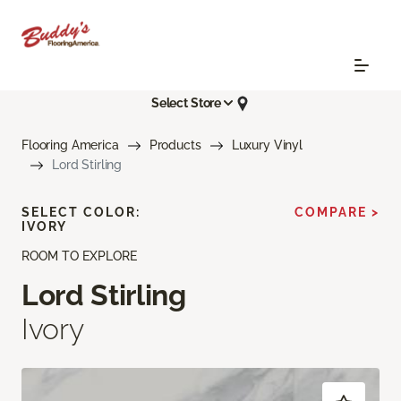
Select Store
Flooring America
Products
Luxury Vinyl
Lord Stirling
SELECT COLOR:
COMPARE >
IVORY
ROOM TO EXPLORE
Lord Stirling
Ivory