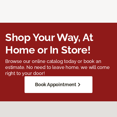
Shop Your Way, At
Home or In Store!
Browse our online catalog today or book an
estimate. No need to leave home, we will come
right to your door!
Book Appointment