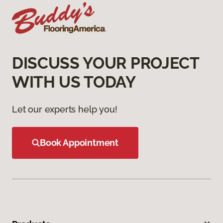
DISCUSS YOUR PROJECT
WITH US TODAY
Let our experts help you!
Book Appointment