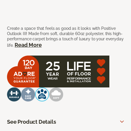
Create a space that feels as good as it looks with Positive
Outlook III! Made from soft, durable 60oz polyester, this high-
performance carpet brings a touch of luxury to your everyday
Read More
life.
See Product Details