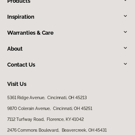
Products
Inspiration
Warranties & Care
About
Contact Us
Visit Us
5361 Ridge Avenue, Cincinnati, OH 45213
9870 Colerain Avenue, Cincinnati, OH 45251
7112 Turfway Road, Florence, KY 41042
2476 Commons Boulevard, Beavercreek, OH 45431