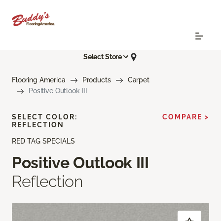
Select Store
Flooring America
Products
Carpet
Positive Outlook III
SELECT COLOR:
COMPARE >
REFLECTION
RED TAG SPECIALS
Positive Outlook III
Reflection