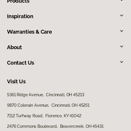
Products
Inspiration
Warranties & Care
About
Contact Us
Visit Us
5361 Ridge Avenue, Cincinnati, OH 45213
9870 Colerain Avenue, Cincinnati, OH 45251
7112 Turfway Road, Florence, KY 41042
2476 Commons Boulevard, Beavercreek, OH 45431