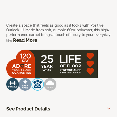
Create a space that feels as good as it looks with Positive
Outlook III! Made from soft, durable 60oz polyester, this high-
performance carpet brings a touch of luxury to your everyday
Read More
life.
See Product Details