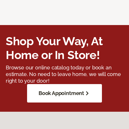
Shop Your Way, At
Home or In Store!
Browse our online catalog today or book an
estimate. No need to leave home, we will come
right to your door!
Book Appointment