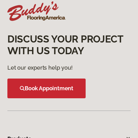
DISCUSS YOUR PROJECT
WITH US TODAY
Let our experts help you!
Book Appointment