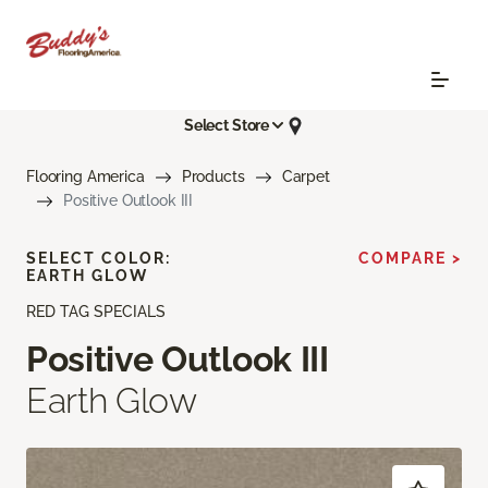
Select Store
Flooring America
Products
Carpet
Positive Outlook III
SELECT COLOR:
COMPARE >
EARTH GLOW
RED TAG SPECIALS
Positive Outlook III
Earth Glow