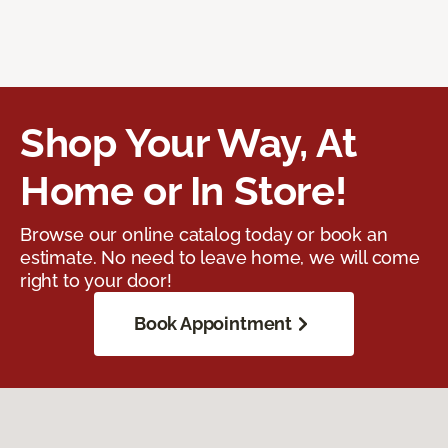
Shop Your Way, At
Home or In Store!
Browse our online catalog today or book an
estimate. No need to leave home, we will come
right to your door!
Book Appointment