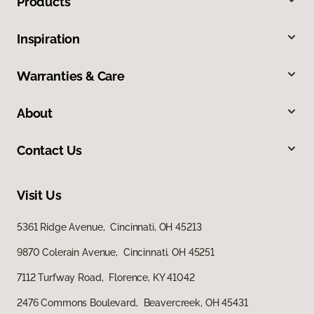
Products
Inspiration
Warranties & Care
About
Contact Us
Visit Us
5361 Ridge Avenue, Cincinnati, OH 45213
9870 Colerain Avenue, Cincinnati, OH 45251
7112 Turfway Road, Florence, KY 41042
2476 Commons Boulevard, Beavercreek, OH 45431