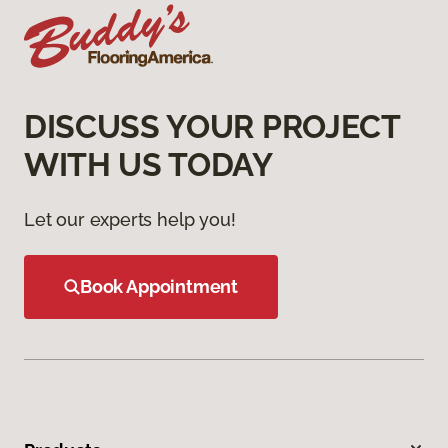
DISCUSS YOUR PROJECT
WITH US TODAY
Let our experts help you!
Book Appointment