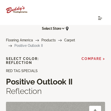
Select Store
Flooring America
Products
Carpet
Positive Outlook II
SELECT COLOR:
COMPARE >
REFLECTION
RED TAG SPECIALS
Positive Outlook II
Reflection