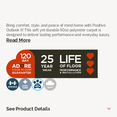
Bring comfort, style, and peace of mind home with Positive
Outlook II! This soft yet durable 50oz polyester carpet is
designed to deliver lasting performance and everyday luxury.
Read More
See Product Details