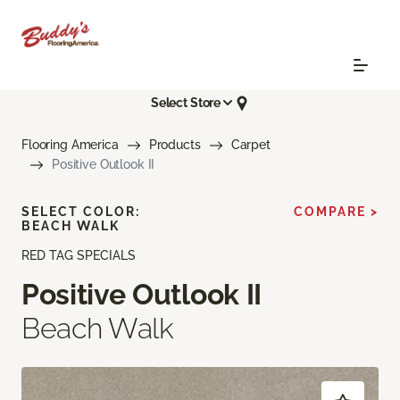
Select Store
Flooring America
Products
Carpet
Positive Outlook II
SELECT COLOR:
COMPARE >
BEACH WALK
RED TAG SPECIALS
Positive Outlook II
Beach Walk