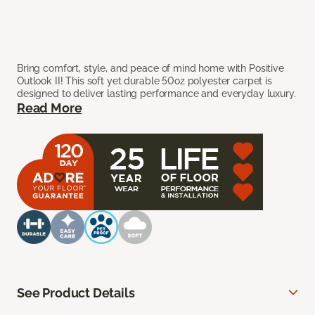
Bring comfort, style, and peace of mind home with Positive
Outlook II! This soft yet durable 50oz polyester carpet is
designed to deliver lasting performance and everyday luxury.
Read More
See Product Details