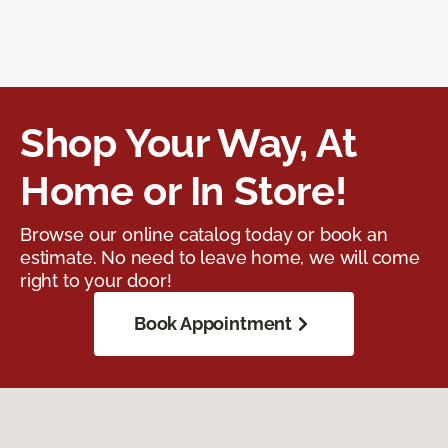
Shop Your Way, At
Home or In Store!
Browse our online catalog today or book an
estimate. No need to leave home, we will come
right to your door!
Book Appointment