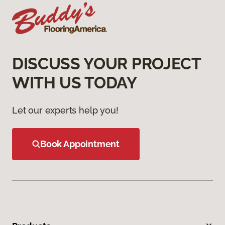
DISCUSS YOUR PROJECT
WITH US TODAY
Let our experts help you!
Book Appointment