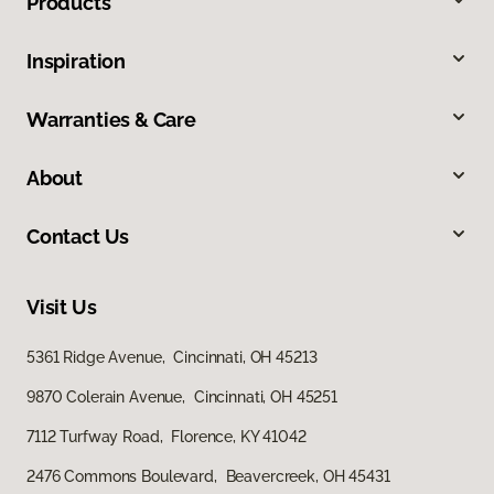
Products
Inspiration
Warranties & Care
About
Contact Us
Visit Us
5361 Ridge Avenue, Cincinnati, OH 45213
9870 Colerain Avenue, Cincinnati, OH 45251
7112 Turfway Road, Florence, KY 41042
2476 Commons Boulevard, Beavercreek, OH 45431