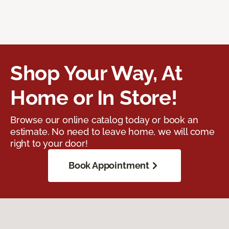
Shop Your Way, At
Home or In Store!
Browse our online catalog today or book an
estimate. No need to leave home, we will come
right to your door!
Book Appointment