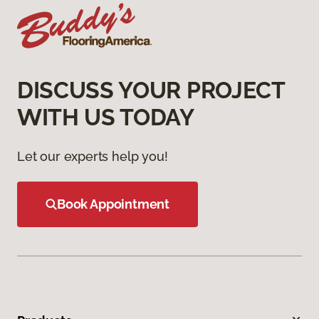
DISCUSS YOUR PROJECT
WITH US TODAY
Let our experts help you!
Book Appointment