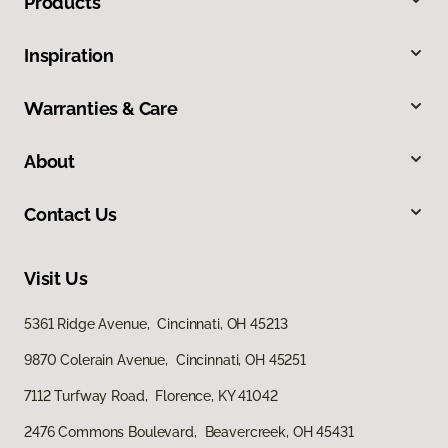
Products
Inspiration
Warranties & Care
About
Contact Us
Visit Us
5361 Ridge Avenue, Cincinnati, OH 45213
9870 Colerain Avenue, Cincinnati, OH 45251
7112 Turfway Road, Florence, KY 41042
2476 Commons Boulevard, Beavercreek, OH 45431