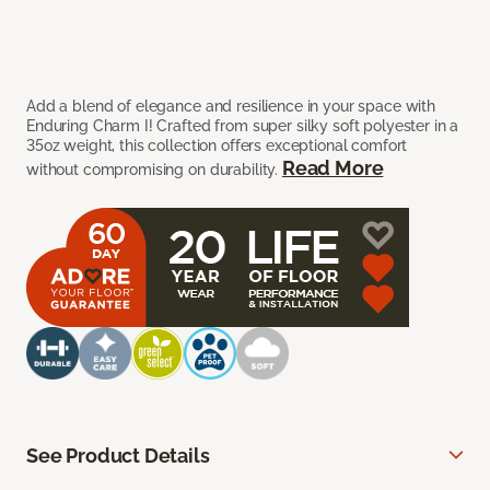
Add a blend of elegance and resilience in your space with
Enduring Charm I! Crafted from super silky soft polyester in a
35oz weight, this collection offers exceptional comfort
Read More
without compromising on durability.
See Product Details