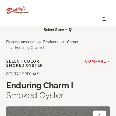
Select Store
Flooring America
Products
Carpet
Enduring Charm I
SELECT COLOR:
COMPARE >
SMOKED OYSTER
RED TAG SPECIALS
Enduring Charm I
Smoked Oyster