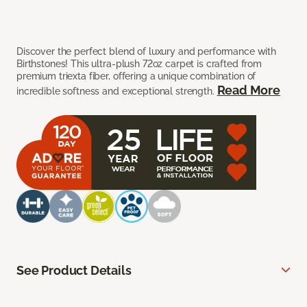
Discover the perfect blend of luxury and performance with
Birthstones! This ultra-plush 72oz carpet is crafted from
premium triexta fiber, offering a unique combination of
Read More
incredible softness and exceptional strength.
See Product Details