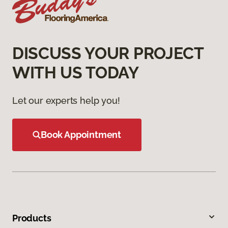
DISCUSS YOUR PROJECT
WITH US TODAY
Let our experts help you!
Book Appointment
Products