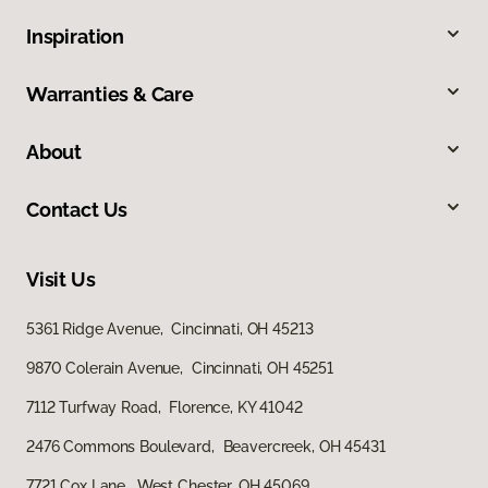
Inspiration
Warranties & Care
About
Contact Us
Visit Us
5361 Ridge Avenue, Cincinnati, OH 45213
9870 Colerain Avenue, Cincinnati, OH 45251
7112 Turfway Road, Florence, KY 41042
2476 Commons Boulevard, Beavercreek, OH 45431
7721 Cox Lane, West Chester, OH 45069