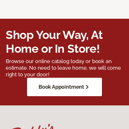
Shop Your Way, At
Home or In Store!
Browse our online catalog today or book an
estimate. No need to leave home, we will come
right to your door!
Book Appointment