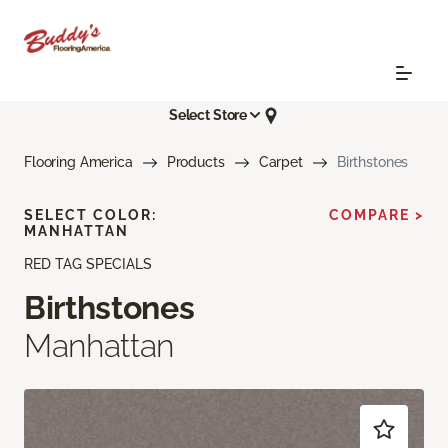
Select Store
Flooring America
Products
Carpet
Birthstones
SELECT COLOR:
COMPARE >
MANHATTAN
RED TAG SPECIALS
Birthstones
Manhattan