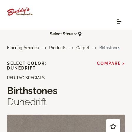
Select Store
Flooring America
Products
Carpet
Birthstones
SELECT COLOR:
COMPARE >
DUNEDRIFT
RED TAG SPECIALS
Birthstones
Dunedrift