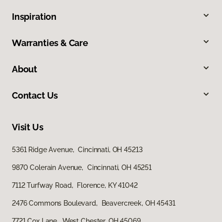
Inspiration
Warranties & Care
About
Contact Us
Visit Us
5361 Ridge Avenue, Cincinnati, OH 45213
9870 Colerain Avenue, Cincinnati, OH 45251
7112 Turfway Road, Florence, KY 41042
2476 Commons Boulevard, Beavercreek, OH 45431
7721 Cox Lane, West Chester, OH 45069