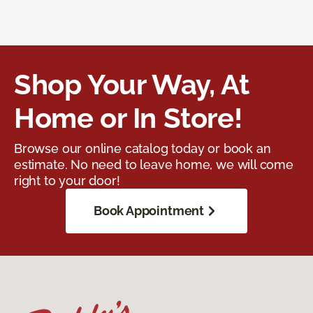
Shop Your Way, At
Home or In Store!
Browse our online catalog today or book an
estimate. No need to leave home, we will come
right to your door!
Book Appointment