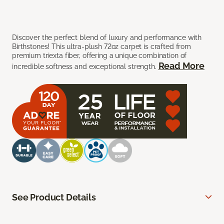
Discover the perfect blend of luxury and performance with
Birthstones! This ultra-plush 72oz carpet is crafted from
premium triexta fiber, offering a unique combination of
Read More
incredible softness and exceptional strength.
See Product Details