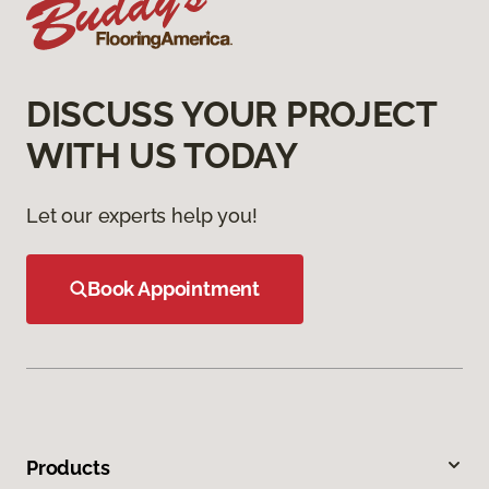
DISCUSS YOUR PROJECT
WITH US TODAY
Let our experts help you!
Book Appointment
Products