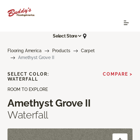
Select Store
Flooring America
Products
Carpet
Amethyst Grove II
SELECT COLOR:
COMPARE >
WATERFALL
ROOM TO EXPLORE
Amethyst Grove II
Waterfall