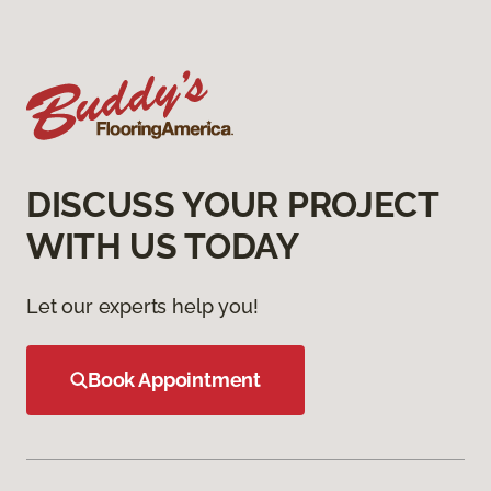
DISCUSS YOUR PROJECT
WITH US TODAY
Let our experts help you!
Book Appointment