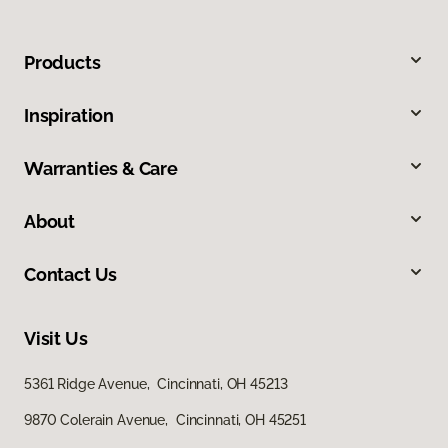
Products
Inspiration
Warranties & Care
About
Contact Us
Visit Us
5361 Ridge Avenue, Cincinnati, OH 45213
9870 Colerain Avenue, Cincinnati, OH 45251