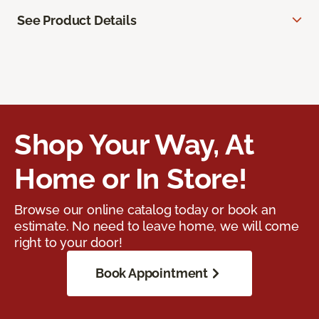
See Product Details
Shop Your Way, At
Home or In Store!
Browse our online catalog today or book an
estimate. No need to leave home, we will come
right to your door!
Book Appointment