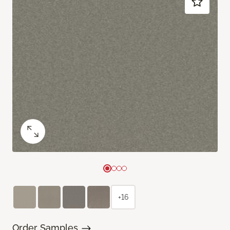
+16
Order Samples