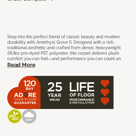
Step into the perfect blend of classic beauty and modern
durability with Amethyst Grove II. Designed with a rich,
traditional aesthetic and crafted from dense, heavyweight
58.8oz pre-dyed PET polyester, this carpet delivers plush
comfort you can feel—and performance you can count on.
Read More