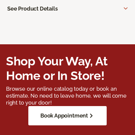
See Product Details
Shop Your Way, At
Home or In Store!
Browse our online catalog today or book an
estimate. No need to leave home, we will come
right to your door!
Book Appointment