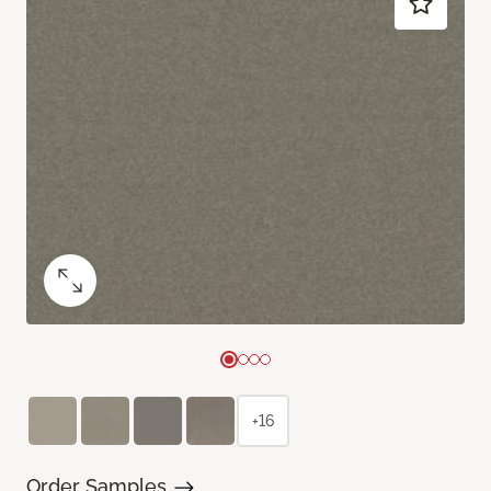
+16
Order Samples