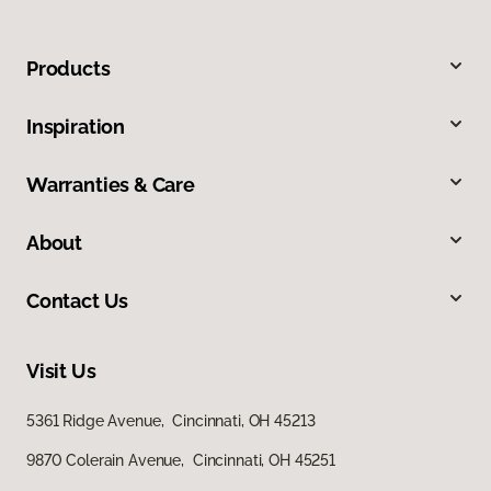
Products
Inspiration
Warranties & Care
About
Contact Us
Visit Us
5361 Ridge Avenue, Cincinnati, OH 45213
9870 Colerain Avenue, Cincinnati, OH 45251