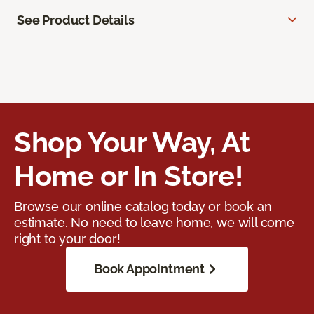
See Product Details
Shop Your Way, At
Home or In Store!
Browse our online catalog today or book an
estimate. No need to leave home, we will come
right to your door!
Book Appointment