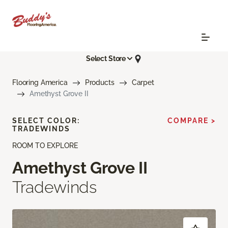
Select Store
Flooring America
Products
Carpet
Amethyst Grove II
SELECT COLOR:
COMPARE >
TRADEWINDS
ROOM TO EXPLORE
Amethyst Grove II
Tradewinds