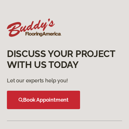
DISCUSS YOUR PROJECT
WITH US TODAY
Let our experts help you!
Book Appointment