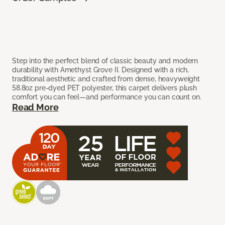
Step into the perfect blend of classic beauty and modern
durability with Amethyst Grove II. Designed with a rich,
traditional aesthetic and crafted from dense, heavyweight
58.8oz pre-dyed PET polyester, this carpet delivers plush
comfort you can feel—and performance you can count on.
Read More