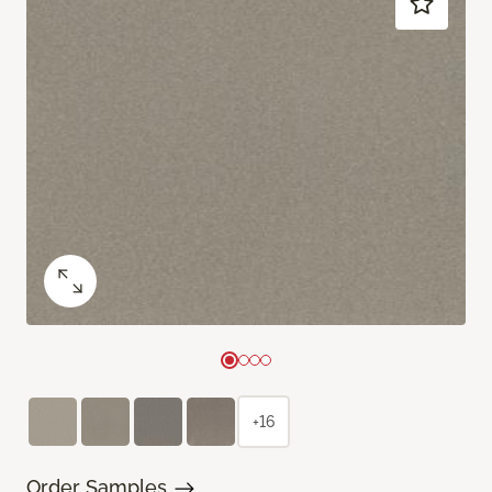
+16
Order Samples