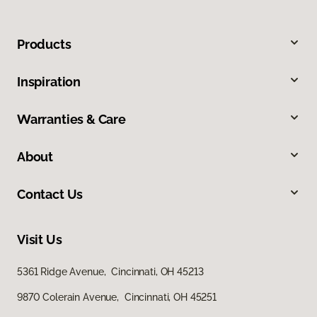
Products
Inspiration
Warranties & Care
About
Contact Us
Visit Us
5361 Ridge Avenue, Cincinnati, OH 45213
9870 Colerain Avenue, Cincinnati, OH 45251