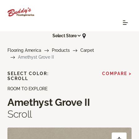
Select Store
Flooring America
Products
Carpet
Amethyst Grove II
SELECT COLOR:
COMPARE >
SCROLL
ROOM TO EXPLORE
Amethyst Grove II
Scroll