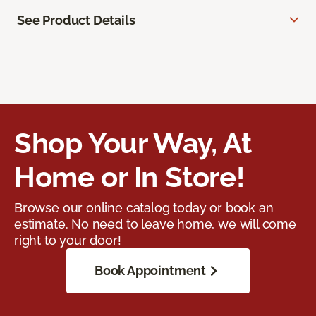
See Product Details
Shop Your Way, At
Home or In Store!
Browse our online catalog today or book an
estimate. No need to leave home, we will come
right to your door!
Book Appointment