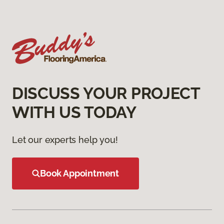
DISCUSS YOUR PROJECT
WITH US TODAY
Let our experts help you!
Book Appointment