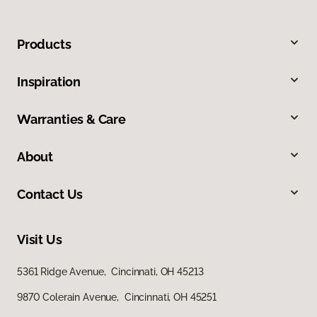
Products
Inspiration
Warranties & Care
About
Contact Us
Visit Us
5361 Ridge Avenue, Cincinnati, OH 45213
9870 Colerain Avenue, Cincinnati, OH 45251