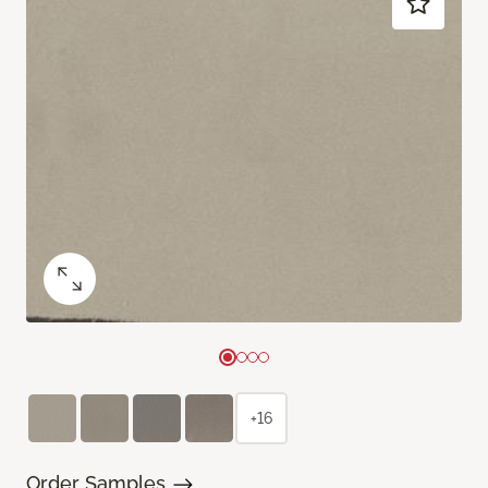
+16
Order Samples