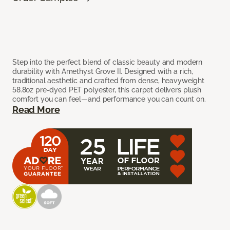
Step into the perfect blend of classic beauty and modern
durability with Amethyst Grove II. Designed with a rich,
traditional aesthetic and crafted from dense, heavyweight
58.8oz pre-dyed PET polyester, this carpet delivers plush
comfort you can feel—and performance you can count on.
Read More