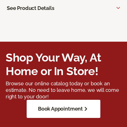
See Product Details
Shop Your Way, At
Home or In Store!
Browse our online catalog today or book an
estimate. No need to leave home, we will come
right to your door!
Book Appointment