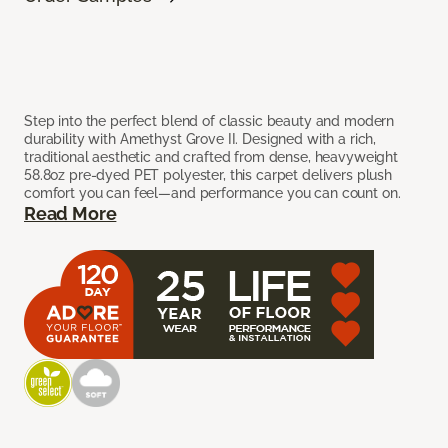
Step into the perfect blend of classic beauty and modern
durability with Amethyst Grove II. Designed with a rich,
traditional aesthetic and crafted from dense, heavyweight
58.8oz pre-dyed PET polyester, this carpet delivers plush
comfort you can feel—and performance you can count on.
Read More