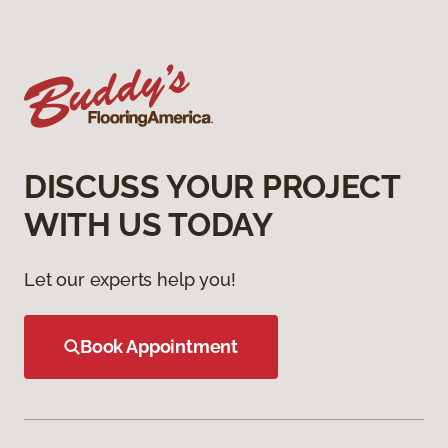
DISCUSS YOUR PROJECT
WITH US TODAY
Let our experts help you!
Book Appointment