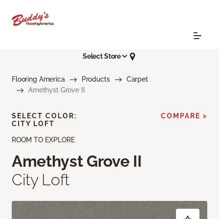
Select Store
Flooring America
Products
Carpet
Amethyst Grove II
SELECT COLOR:
COMPARE >
CITY LOFT
ROOM TO EXPLORE
Amethyst Grove II
City Loft