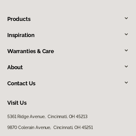
Products
Inspiration
Warranties & Care
About
Contact Us
Visit Us
5361 Ridge Avenue, Cincinnati, OH 45213
9870 Colerain Avenue, Cincinnati, OH 45251