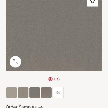
+16
Order Samples