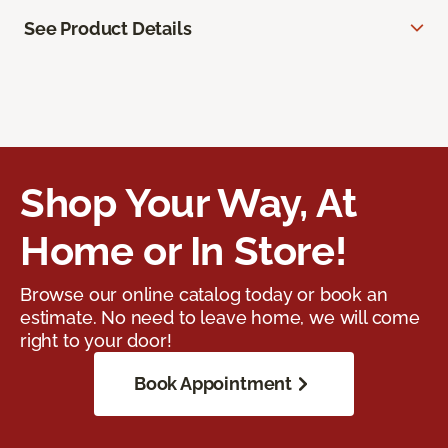
See Product Details
Shop Your Way, At
Home or In Store!
Browse our online catalog today or book an
estimate. No need to leave home, we will come
right to your door!
Book Appointment