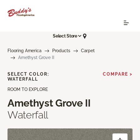
Select Store
Flooring America
Products
Carpet
Amethyst Grove II
SELECT COLOR:
COMPARE >
WATERFALL
ROOM TO EXPLORE
Amethyst Grove II
Waterfall