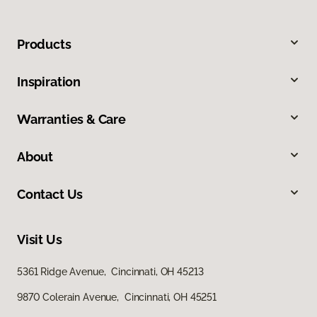
Products
Inspiration
Warranties & Care
About
Contact Us
Visit Us
5361 Ridge Avenue, Cincinnati, OH 45213
9870 Colerain Avenue, Cincinnati, OH 45251