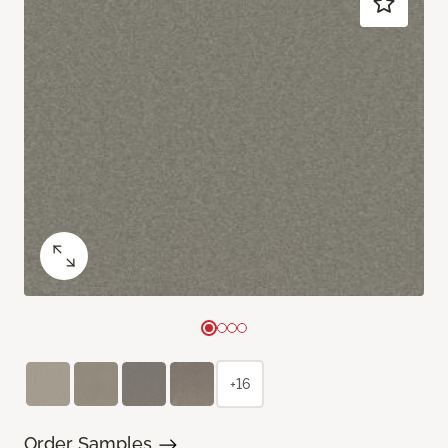
+16
Order Samples