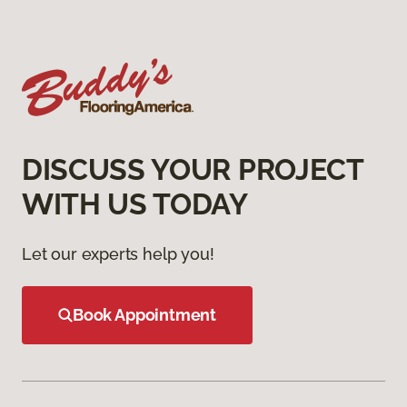
DISCUSS YOUR PROJECT
WITH US TODAY
Let our experts help you!
Book Appointment