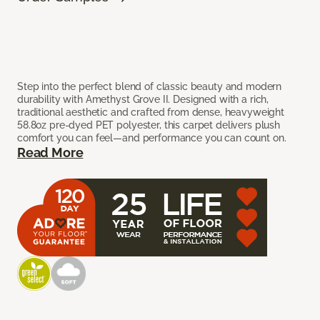
Step into the perfect blend of classic beauty and modern
durability with Amethyst Grove II. Designed with a rich,
traditional aesthetic and crafted from dense, heavyweight
58.8oz pre-dyed PET polyester, this carpet delivers plush
comfort you can feel—and performance you can count on.
Read More