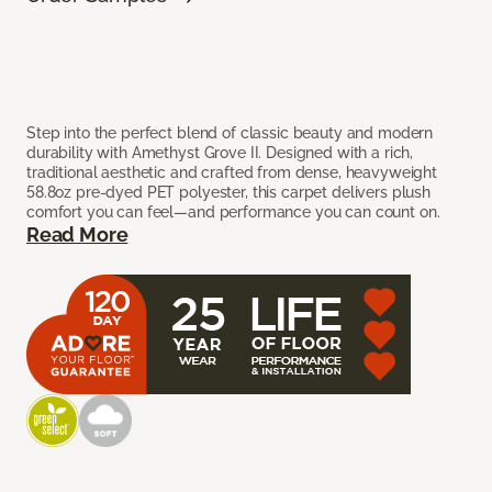
Step into the perfect blend of classic beauty and modern
durability with Amethyst Grove II. Designed with a rich,
traditional aesthetic and crafted from dense, heavyweight
58.8oz pre-dyed PET polyester, this carpet delivers plush
comfort you can feel—and performance you can count on.
Read More