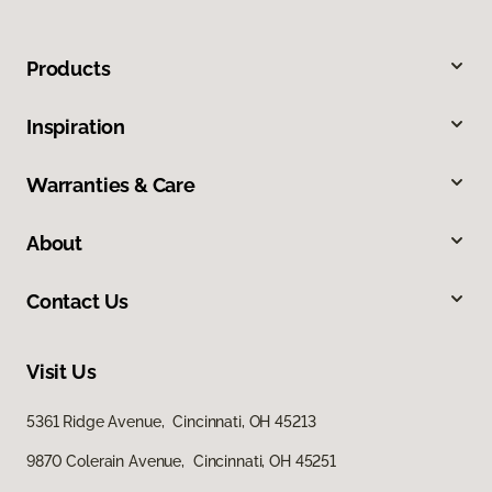
Products
Inspiration
Warranties & Care
About
Contact Us
Visit Us
5361 Ridge Avenue, Cincinnati, OH 45213
9870 Colerain Avenue, Cincinnati, OH 45251