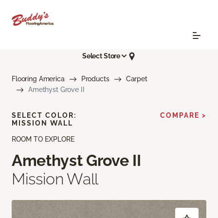
Select Store
Flooring America
Products
Carpet
Amethyst Grove II
SELECT COLOR:
COMPARE >
MISSION WALL
ROOM TO EXPLORE
Amethyst Grove II
Mission Wall