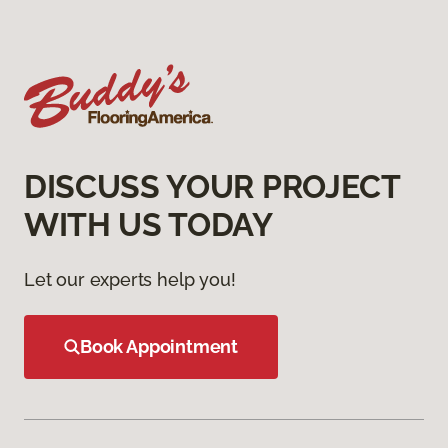
DISCUSS YOUR PROJECT
WITH US TODAY
Let our experts help you!
Book Appointment