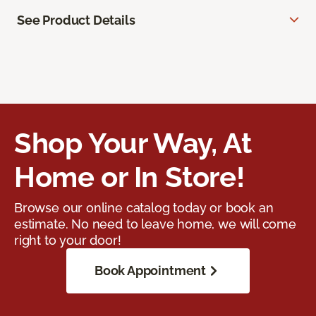
See Product Details
Shop Your Way, At
Home or In Store!
Browse our online catalog today or book an
estimate. No need to leave home, we will come
right to your door!
Book Appointment