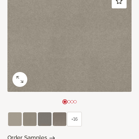
+16
Order Samples