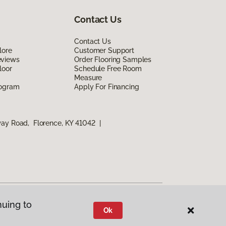
Contact Us
Contact Us
lore
Customer Support
eviews
Order Flooring Samples
loor
Schedule Free Room
Measure
rogram
Apply For Financing
way Road, Florence, KY 41042
|
nuing to
Ok