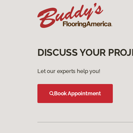
DISCUSS YOUR PROJ
Let our experts help you!
Book Appointment