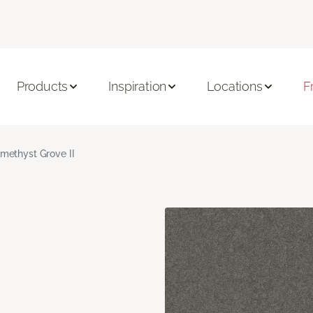
Products
Inspiration
Locations
F
methyst Grove II