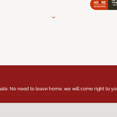
ate. No need to leave home, we will come right to yo