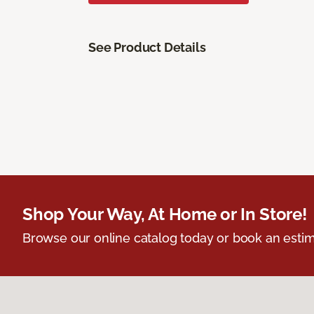
See Product Details
Shop Your Way, At Home or In Store!
Browse our online catalog today or book an estim