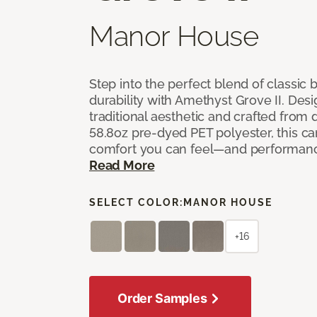
Manor House
Step into the perfect blend of classi
durability with Amethyst Grove II. Desi
traditional aesthetic and crafted from
58.8oz pre-dyed PET polyester, this ca
comfort you can feel—and performanc
Read More
SELECT COLOR:
MANOR HOUSE
+16
Order Samples