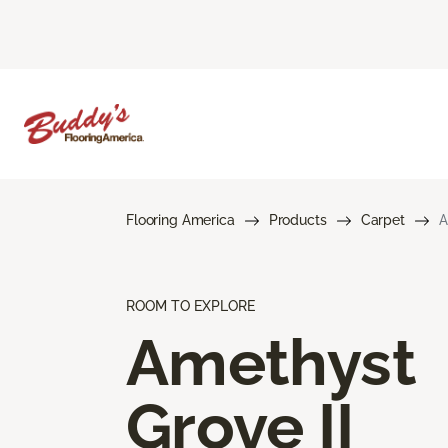
Flooring America
Products
Carpet
A
ROOM TO EXPLORE
Amethyst
Grove II