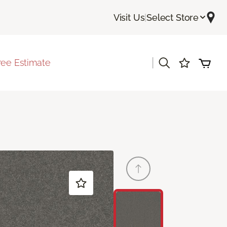
Visit Us
|
Select Store
|
ree Estimate