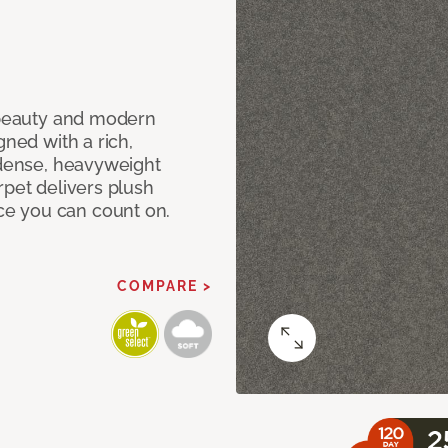
c beauty and modern
gned with a rich,
 dense, heavyweight
rpet delivers plush
e you can count on.
COMPARE >