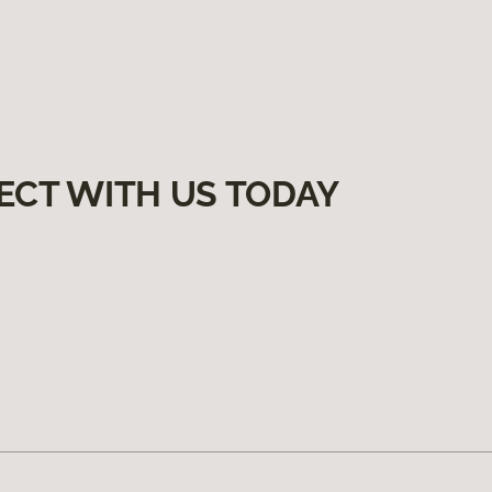
ECT WITH US TODAY