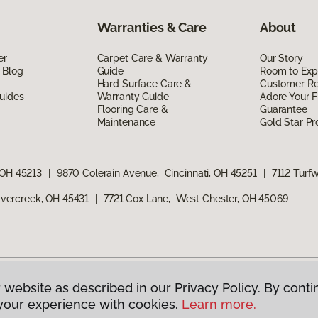
Warranties & Care
About
er
Carpet Care & Warranty
Our Story
 Blog
Guide
Room to Exp
Hard Surface Care &
Customer R
uides
Warranty Guide
Adore Your F
Flooring Care &
Guarantee
Maintenance
Gold Star P
 OH 45213
|
9870 Colerain Avenue, Cincinnati, OH 45251
|
7112 Turf
vercreek, OH 45431
|
7721 Cox Lane, West Chester, OH 45069
 website as described in our Privacy Policy. By conti
g America.
All Rights Reserved
your experience with cookies.
Learn more.