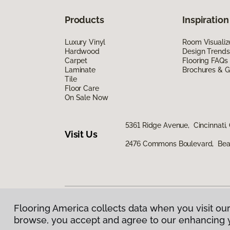
Products
Inspiration
Luxury Vinyl
Room Visualiz
Hardwood
Design Trends
Carpet
Flooring FAQs
Laminate
Brochures & G
Tile
Floor Care
On Sale Now
5361 Ridge Avenue, Cincinnati,
Visit Us
2476 Commons Boulevard, Bea
Flooring America collects data when you visit our
Privacy Policy
|
Terms & Conditions
|
©
2026
Floorin
browse, you accept and agree to our enhancing 