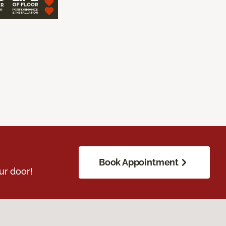
Book Appointment
ur door!