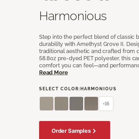
Harmonious
Step into the perfect blend of classi
durability with Amethyst Grove II. Desi
traditional aesthetic and crafted from
58.8oz pre-dyed PET polyester, this ca
comfort you can feel—and performanc
Read More
SELECT COLOR:
HARMONIOUS
+16
Order Samples