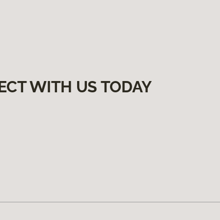
ECT WITH US TODAY