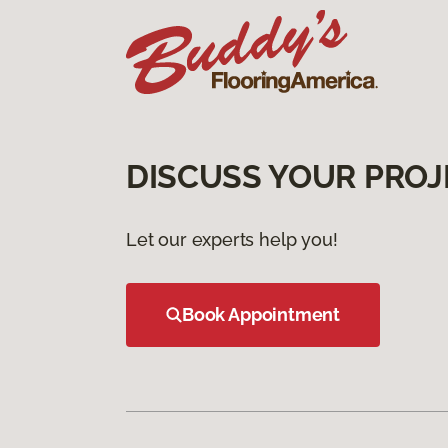
DISCUSS YOUR PROJ
Let our experts help you!
Book Appointment