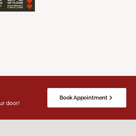
Book Appointment
ur door!