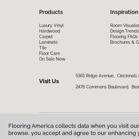
Products
Inspiration
Luxury Vinyl
Room Visualiz
Hardwood
Design Trends
Carpet
Flooring FAQs
Laminate
Brochures & G
Tile
Floor Care
On Sale Now
5361 Ridge Avenue, Cincinnati,
Visit Us
2476 Commons Boulevard, Bea
Flooring America collects data when you visit our
Privacy Policy
|
Terms & Conditions
|
©
2026
Floorin
browse, you accept and agree to our enhancing 