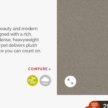
c beauty and modern
gned with a rich,
 dense, heavyweight
rpet delivers plush
e you can count on.
COMPARE >