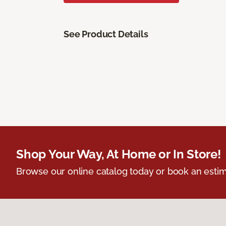
See Product Details
Shop Your Way, At Home or In Store!
Browse our online catalog today or book an estim