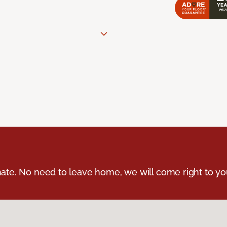
ate. No need to leave home, we will come right to yo