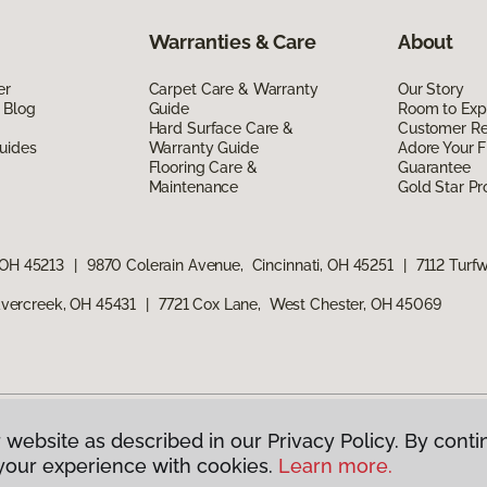
Warranties & Care
About
er
Carpet Care & Warranty
Our Story
 Blog
Guide
Room to Exp
Hard Surface Care &
Customer R
uides
Warranty Guide
Adore Your F
Flooring Care &
Guarantee
Maintenance
Gold Star P
 OH 45213
|
9870 Colerain Avenue, Cincinnati, OH 45251
|
7112 Turf
vercreek, OH 45431
|
7721 Cox Lane, West Chester, OH 45069
 website as described in our Privacy Policy. By conti
g America.
All Rights Reserved
your experience with cookies.
Learn more.