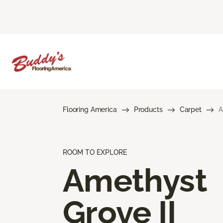
Flooring America
Products
Carpet
A
ROOM TO EXPLORE
Amethyst
Grove II