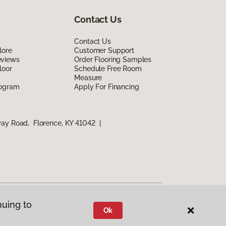
Contact Us
Contact Us
lore
Customer Support
eviews
Order Flooring Samples
loor
Schedule Free Room
Measure
rogram
Apply For Financing
way Road, Florence, KY 41042
|
nuing to
Ok