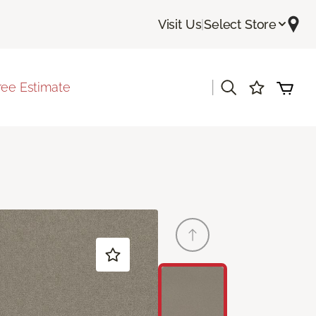
Visit Us
|
Select Store
|
ree Estimate