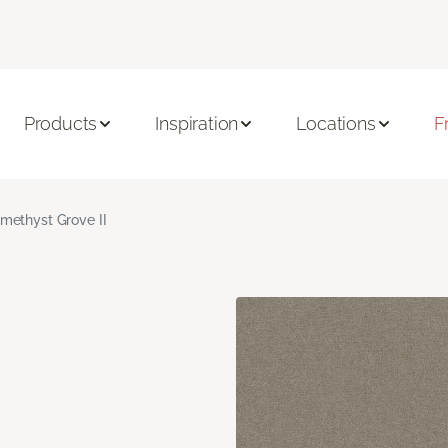
Products
Inspiration
Locations
F
methyst Grove II