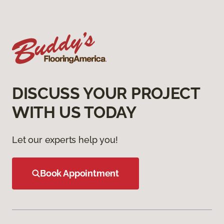
DISCUSS YOUR PROJECT
WITH US TODAY
Let our experts help you!
Book Appointment