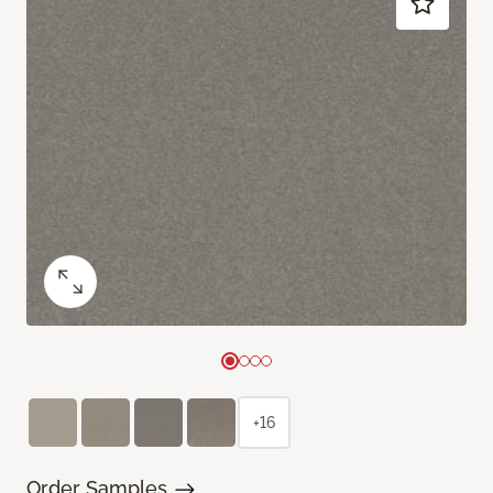
+16
Order Samples