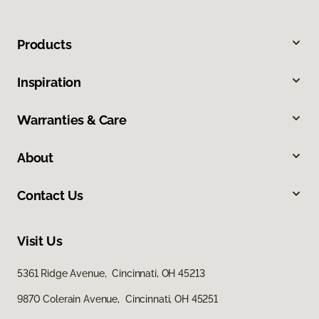
Products
Inspiration
Warranties & Care
About
Contact Us
Visit Us
5361 Ridge Avenue, Cincinnati, OH 45213
9870 Colerain Avenue, Cincinnati, OH 45251