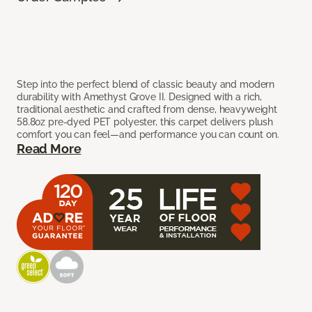
Step into the perfect blend of classic beauty and modern
durability with Amethyst Grove II. Designed with a rich,
traditional aesthetic and crafted from dense, heavyweight
58.8oz pre-dyed PET polyester, this carpet delivers plush
comfort you can feel—and performance you can count on.
Read More