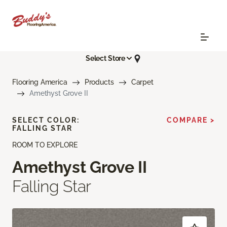
Select Store
Flooring America
Products
Carpet
Amethyst Grove II
SELECT COLOR:
COMPARE >
FALLING STAR
ROOM TO EXPLORE
Amethyst Grove II
Falling Star