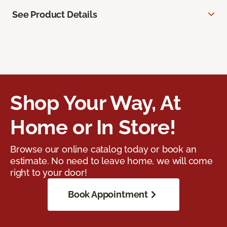
See Product Details
Shop Your Way, At
Home or In Store!
Browse our online catalog today or book an
estimate. No need to leave home, we will come
right to your door!
Book Appointment