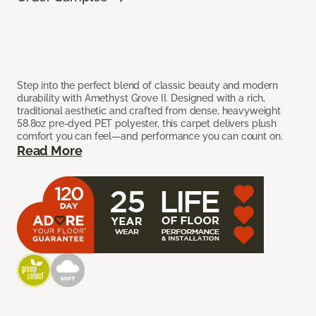
Step into the perfect blend of classic beauty and modern
durability with Amethyst Grove II. Designed with a rich,
traditional aesthetic and crafted from dense, heavyweight
58.8oz pre-dyed PET polyester, this carpet delivers plush
comfort you can feel—and performance you can count on.
Read More