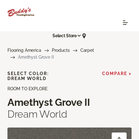
Select Store
Flooring America
Products
Carpet
Amethyst Grove II
SELECT COLOR:
COMPARE >
DREAM WORLD
ROOM TO EXPLORE
Amethyst Grove II
Dream World