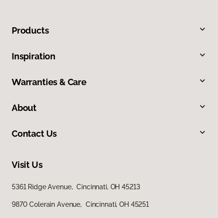
Products
Inspiration
Warranties & Care
About
Contact Us
Visit Us
5361 Ridge Avenue, Cincinnati, OH 45213
9870 Colerain Avenue, Cincinnati, OH 45251