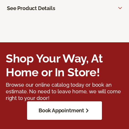
See Product Details
Shop Your Way, At
Home or In Store!
Browse our online catalog today or book an
estimate. No need to leave home, we will come
right to your door!
Book Appointment