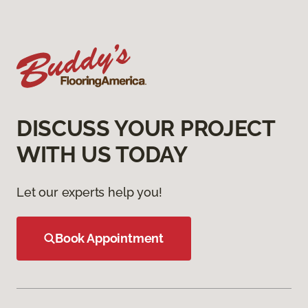
DISCUSS YOUR PROJECT
WITH US TODAY
Let our experts help you!
Book Appointment