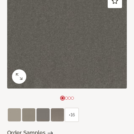
+16
Order Samples