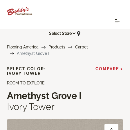
Select Store
Flooring America
Products
Carpet
Amethyst Grove I
SELECT COLOR:
COMPARE >
IVORY TOWER
ROOM TO EXPLORE
Amethyst Grove I
Ivory Tower