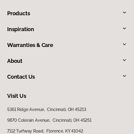
Products
Inspiration
Warranties & Care
About
Contact Us
Visit Us
5361 Ridge Avenue, Cincinnati, OH 45213
9870 Colerain Avenue, Cincinnati, OH 45251
7112 Turfway Road, Florence, KY 41042