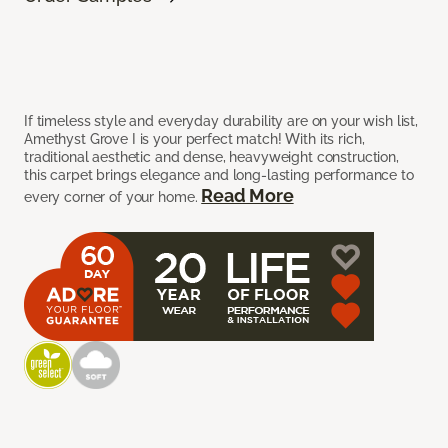
If timeless style and everyday durability are on your wish list,
Amethyst Grove I is your perfect match! With its rich,
traditional aesthetic and dense, heavyweight construction,
this carpet brings elegance and long-lasting performance to
Read More
every corner of your home.