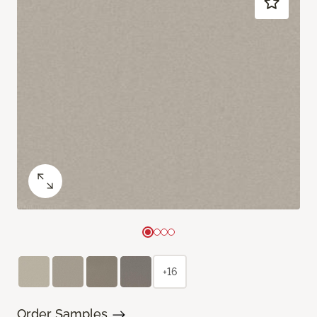
+16
Order Samples