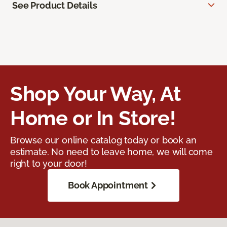
See Product Details
Shop Your Way, At
Home or In Store!
Browse our online catalog today or book an
estimate. No need to leave home, we will come
right to your door!
Book Appointment