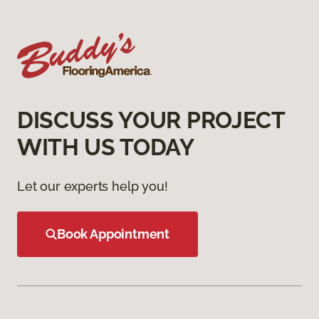
DISCUSS YOUR PROJECT
WITH US TODAY
Let our experts help you!
Book Appointment