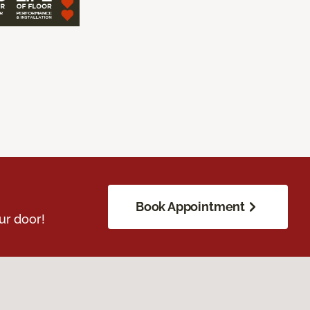
Book Appointment
ur door!