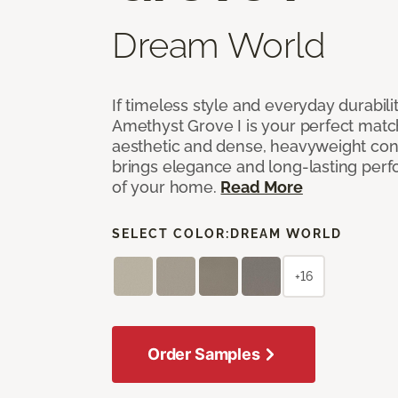
Dream World
If timeless style and everyday durabilit
Amethyst Grove I is your perfect match! 
aesthetic and dense, heavyweight cons
brings elegance and long-lasting per
of your home.
Read More
SELECT COLOR:
DREAM WORLD
+16
Order Samples