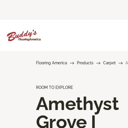
Flooring America
Products
Carpet
A
ROOM TO EXPLORE
Amethyst
Grove I