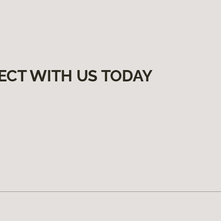
ECT WITH US TODAY