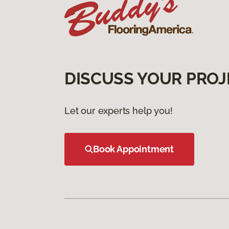
DISCUSS YOUR PROJ
Let our experts help you!
Book Appointment