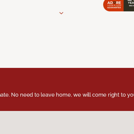
ate. No need to leave home, we will come right to yo