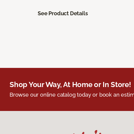
See Product Details
Shop Your Way, At Home or In Store!
Browse our online catalog today or book an estim