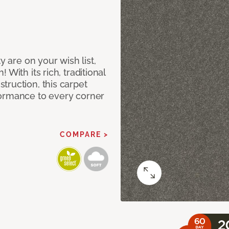
y are on your wish list,
With its rich, traditional
truction, this carpet
formance to every corner
COMPARE >