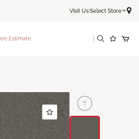
Visit Us
|
Select Store
|
ree Estimate