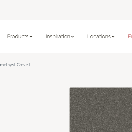
Products
Inspiration
Locations
F
methyst Grove I