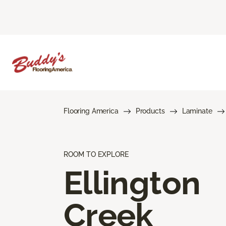
Flooring America
Products
Laminate
ROOM TO EXPLORE
Ellington
Creek