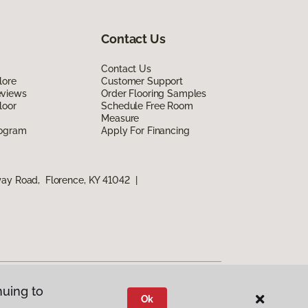
Contact Us
Contact Us
lore
Customer Support
eviews
Order Flooring Samples
loor
Schedule Free Room
Measure
rogram
Apply For Financing
way Road, Florence, KY 41042
|
nuing to
Ok