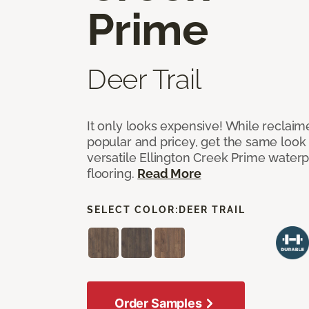
Prime
Deer Trail
It only looks expensive! While reclai
popular and pricey, get the same look 
versatile Ellington Creek Prime waterp
flooring.
Read More
SELECT COLOR:
DEER TRAIL
Order Samples