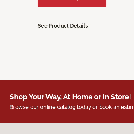
See Product Details
Shop Your Way, At Home or In Store!
Browse our online catalog today or book an estim