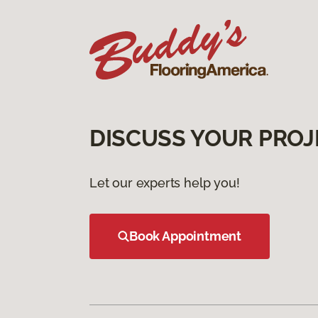
DISCUSS YOUR PROJ
Let our experts help you!
Book Appointment