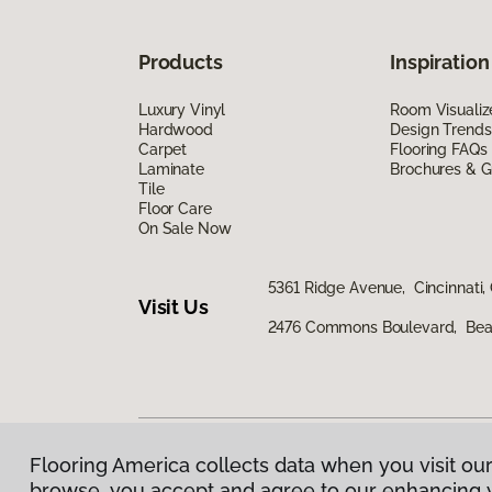
Products
Inspiration
Luxury Vinyl
Room Visualiz
Hardwood
Design Trends
Carpet
Flooring FAQs
Laminate
Brochures & G
Tile
Floor Care
On Sale Now
5361 Ridge Avenue, Cincinnati,
Visit Us
2476 Commons Boulevard, Bea
Flooring America collects data when you visit our
Privacy Policy
|
Terms & Conditions
|
©
2026
Floorin
browse, you accept and agree to our enhancing 