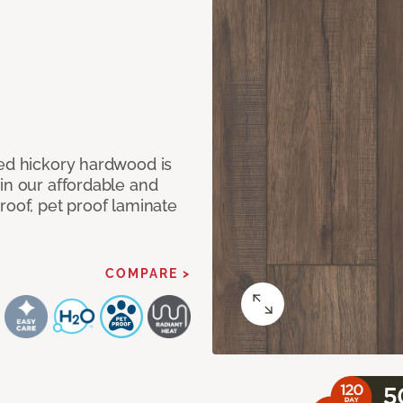
med hickory hardwood is
in our affordable and
roof, pet proof laminate
COMPARE >