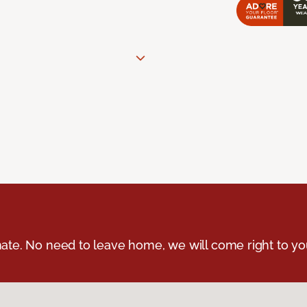
ate. No need to leave home, we will come right to yo