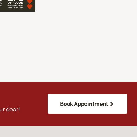
Book Appointment
ur door!