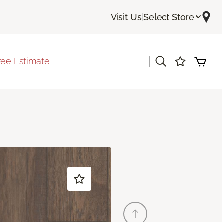
Visit Us
|
Select Store
|
ree Estimate