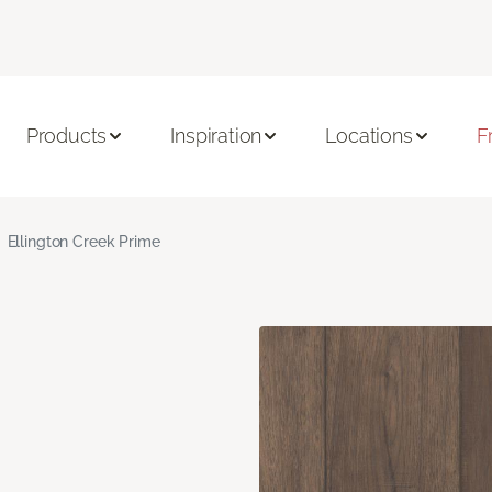
Products
Inspiration
Locations
F
Ellington Creek Prime