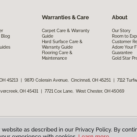
Warranties & Care
About
er
Carpet Care & Warranty
Our Story
 Blog
Guide
Room to Exp
Hard Surface Care &
Customer R
uides
Warranty Guide
Adore Your F
Flooring Care &
Guarantee
Maintenance
Gold Star P
 OH 45213
|
9870 Colerain Avenue, Cincinnati, OH 45251
|
7112 Turf
vercreek, OH 45431
|
7721 Cox Lane, West Chester, OH 45069
 website as described in our Privacy Policy. By conti
g America.
All Rights Reserved
your experience with cookies.
Learn more.