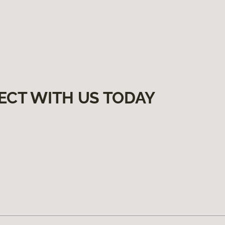
ECT WITH US TODAY