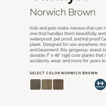
Norwich Brown
Kids and pets make messes that can ru
one that handles them beautifully and
waterproof, pet proof, and kid proof Ca
plank. Designed for use anywhere, incl
and basement, this gorgeous, wood-lo
durable 7” x 48” rigid core planks that re
accidents, wear, and more for years t
SELECT COLOR:
NORWICH BROWN