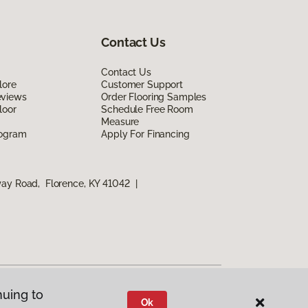
Contact Us
Contact Us
lore
Customer Support
eviews
Order Flooring Samples
loor
Schedule Free Room
Measure
rogram
Apply For Financing
way Road, Florence, KY 41042
|
nuing to
Ok