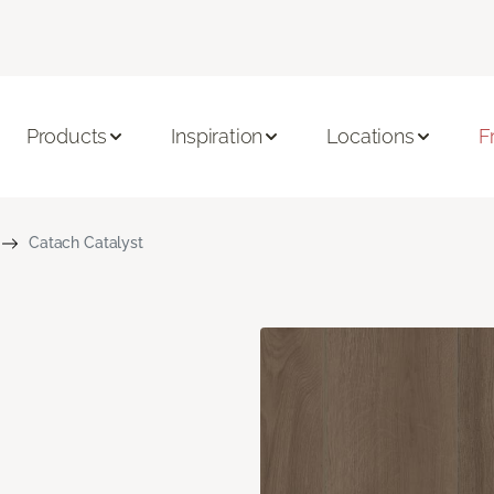
Products
Inspiration
Locations
F
Catach Catalyst