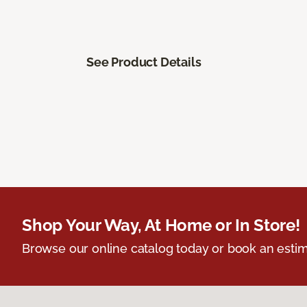
See Product Details
Shop Your Way, At Home or In Store!
Browse our online catalog today or book an estim