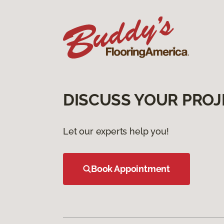
DISCUSS YOUR PROJ
Let our experts help you!
Book Appointment