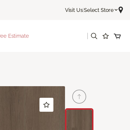
Visit Us
|
Select Store
|
ree Estimate