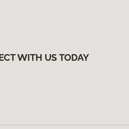
ECT WITH US TODAY