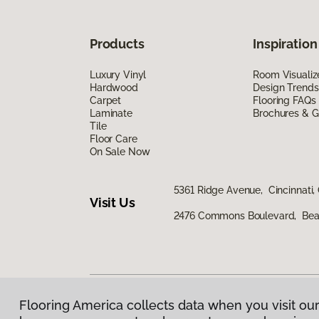
Products
Inspiration
Luxury Vinyl
Room Visualiz
Hardwood
Design Trends
Carpet
Flooring FAQs
Laminate
Brochures & G
Tile
Floor Care
On Sale Now
5361 Ridge Avenue, Cincinnati,
Visit Us
2476 Commons Boulevard, Bea
Flooring America collects data when you visit our
Privacy Policy
|
Terms & Conditions
|
©
2026
Floorin