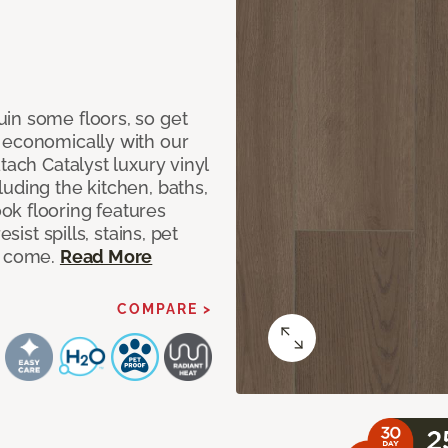
in some floors, so get
 economically with our
tach Catalyst luxury vinyl
uding the kitchen, baths,
ok flooring features
sist spills, stains, pet
o come.
Read More
COMPARE >