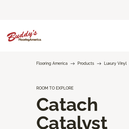
Flooring America
Products
Luxury Vinyl
ROOM TO EXPLORE
Catach
Catalyst