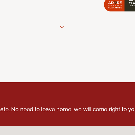
ate. No need to leave home, we will come right to yo