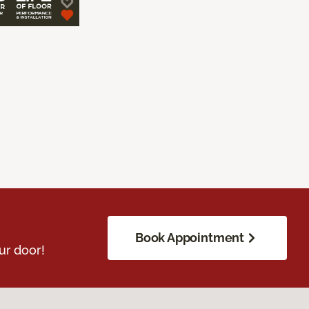
Book Appointment
ur door!