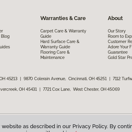
Warranties & Care
About
er
Carpet Care & Warranty
Our Story
 Blog
Guide
Room to Exp
Hard Surface Care &
Customer R
uides
Warranty Guide
Adore Your F
Flooring Care &
Guarantee
Maintenance
Gold Star P
 OH 45213
|
9870 Colerain Avenue, Cincinnati, OH 45251
|
7112 Turf
vercreek, OH 45431
|
7721 Cox Lane, West Chester, OH 45069
 website as described in our Privacy Policy. By conti
g America.
All Rights Reserved