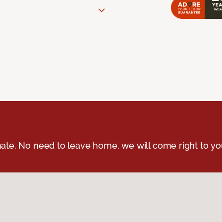
ate. No need to leave home, we will come right to yo