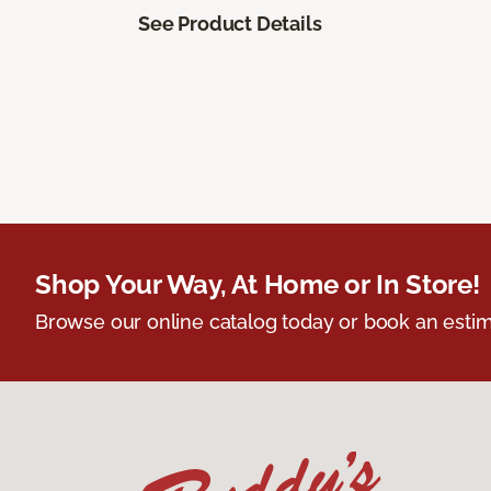
See Product Details
Shop Your Way, At Home or In Store!
Browse our online catalog today or book an estim