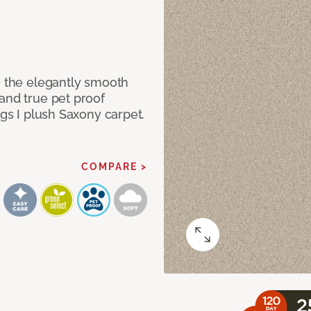
e the elegantly smooth
and true pet proof
ngs I plush Saxony carpet.
COMPARE >