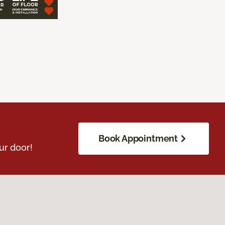
Book Appointment
ur door!