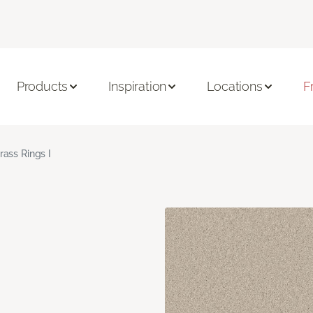
Products
Inspiration
Locations
F
rass Rings I