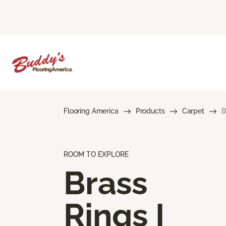
Flooring America
Products
Carpet
B
ROOM TO EXPLORE
Brass
Rings I