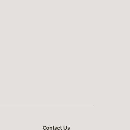
Contact Us