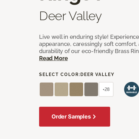
Deer Valley
Live well in enduring style! Experienc
appearance, caressingly soft comfort, 
durability of our eco-friendly Brass Ri
Read More
SELECT COLOR:
DEER VALLEY
+28
Order Samples