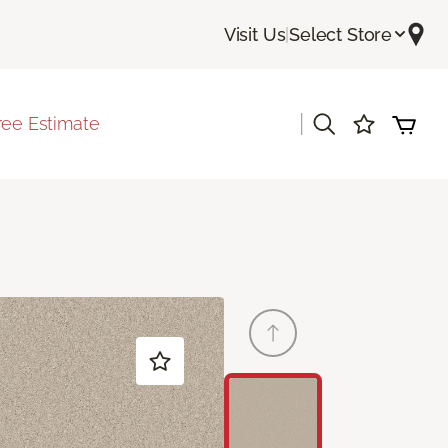
Visit Us
|
Select Store
|
ree Estimate