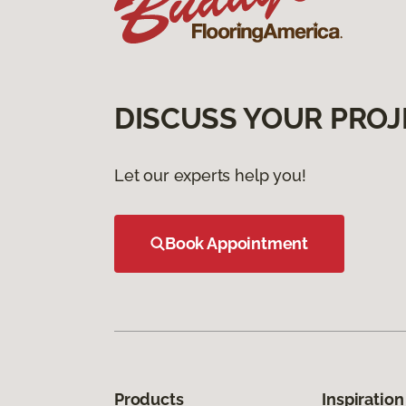
DISCUSS YOUR PROJ
Let our experts help you!
Book Appointment
Products
Inspiration