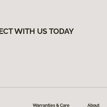
ECT WITH US TODAY
Warranties & Care
About