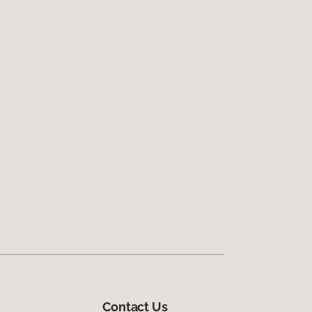
Contact Us