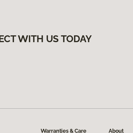
ECT WITH US TODAY
Warranties & Care
About