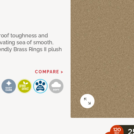
 proof toughness and
vating sea of smooth,
endly Brass Rings II plush
COMPARE >