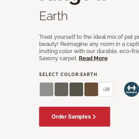
Earth
Treat yourself to the ideal mix of pet
beauty! Reimagine any room in a capti
inviting color with our durable, eco-fri
Saxony carpet.
Read More
SELECT COLOR:
EARTH
+28
Order Samples