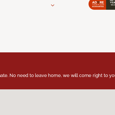
ate. No need to leave home, we will come right to yo