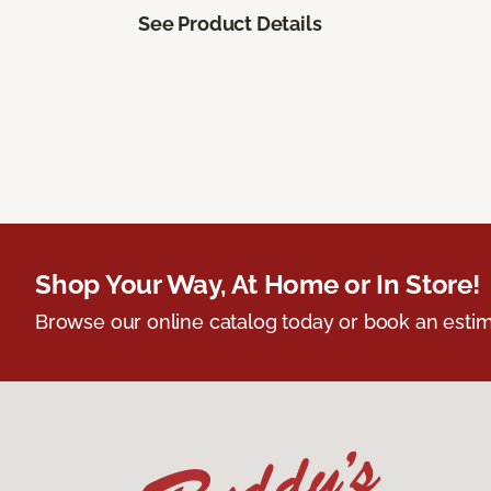
See Product Details
Shop Your Way, At Home or In Store!
Browse our online catalog today or book an estim