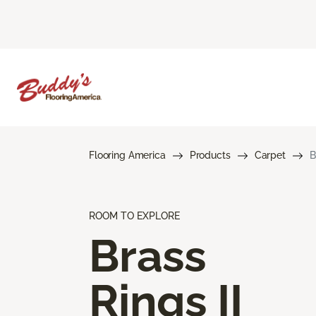
Flooring America
Products
Carpet
B
ROOM TO EXPLORE
Brass
Rings II