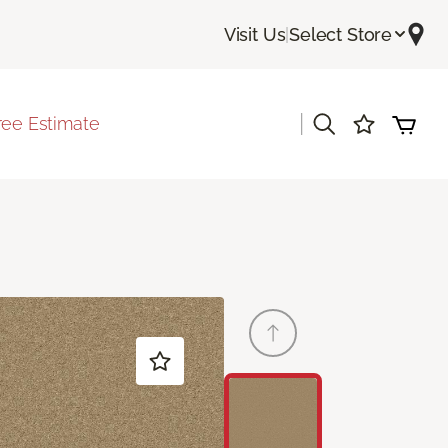
Visit Us
|
Select Store
|
ree Estimate