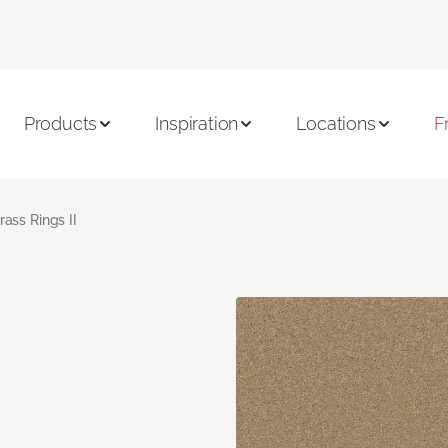
Products
Inspiration
Locations
F
rass Rings II