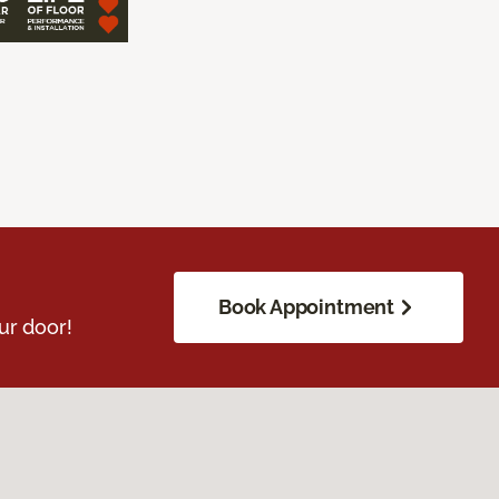
Book Appointment
ur door!