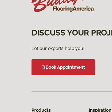
DISCUSS YOUR PROJ
Let our experts help you!
Book Appointment
Products
Inspiration