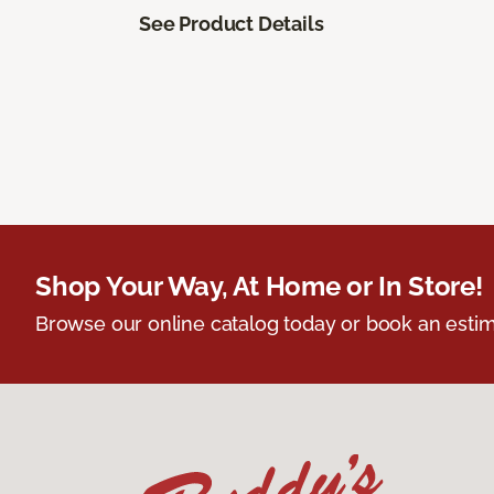
See Product Details
Shop Your Way, At Home or In Store!
Browse our online catalog today or book an estim