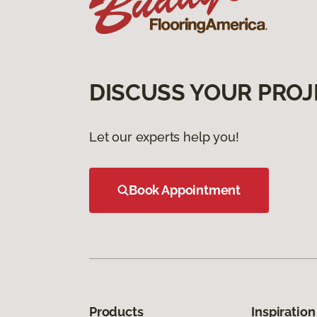
DISCUSS YOUR PROJ
Let our experts help you!
Book Appointment
Products
Inspiration