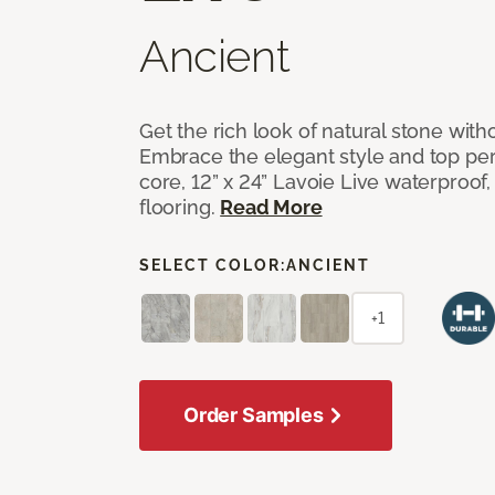
Ancient
Get the rich look of natural stone wit
Embrace the elegant style and top per
core, 12” x 24” Lavoie Live waterproof, 
flooring.
Read More
SELECT COLOR:
ANCIENT
+1
Order Samples