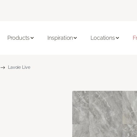
Products
Inspiration
Locations
F
Lavoie Live