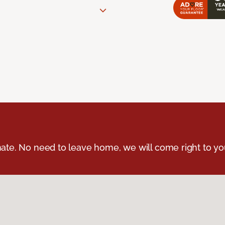
ate. No need to leave home, we will come right to yo