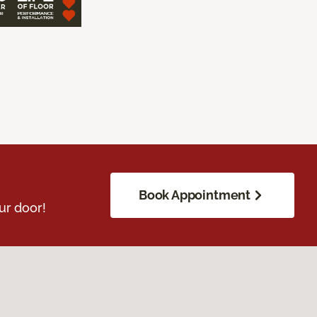
Book Appointment
ur door!