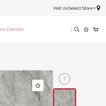
Visit Us
|
Select Store
|
ree Estimate