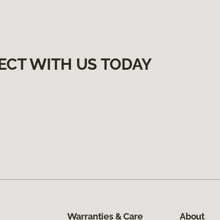
ECT WITH US TODAY
Warranties & Care
About