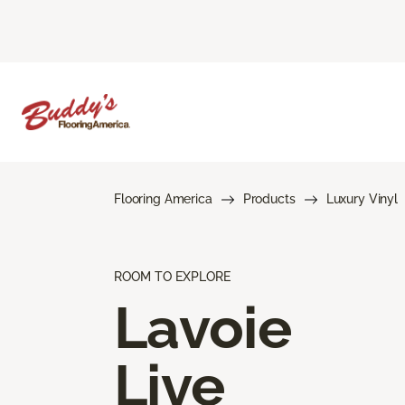
Flooring America
Products
Luxury Vinyl
ROOM TO EXPLORE
Lavoie
Live