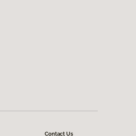
Contact Us