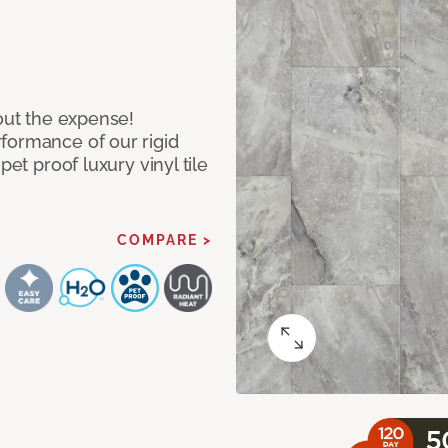
hout the expense!
formance of our rigid
pet proof luxury vinyl tile
COMPARE >