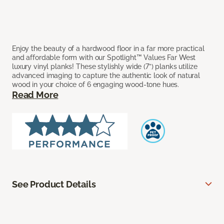
Enjoy the beauty of a hardwood floor in a far more practical
and affordable form with our Spotlight™ Values Far West
luxury vinyl planks! These stylishly wide (7”) planks utilize
advanced imaging to capture the authentic look of natural
wood in your choice of 6 engaging wood-tone hues.
Read More
See Product Details