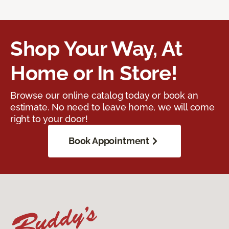
Shop Your Way, At
Home or In Store!
Browse our online catalog today or book an
estimate. No need to leave home, we will come
right to your door!
Book Appointment