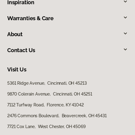
Inspiration
Warranties & Care
About
Contact Us
Visit Us
5361 Ridge Avenue, Cincinnati, OH 45213
9870 Colerain Avenue, Cincinnati, OH 45251
7112 Turfway Road, Florence, KY 41042
2476 Commons Boulevard, Beavercreek, OH 45431
7721 Cox Lane, West Chester, OH 45069