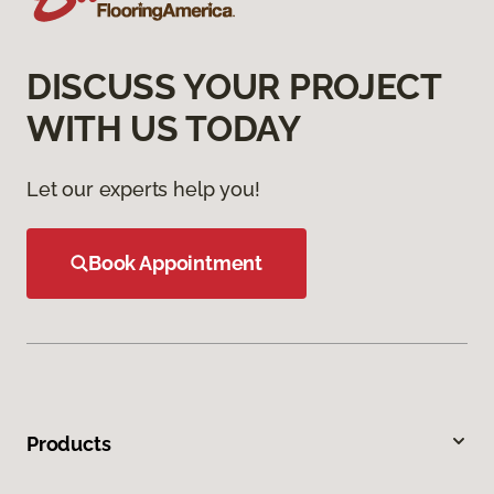
DISCUSS YOUR PROJECT
WITH US TODAY
Let our experts help you!
Book Appointment
Products