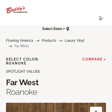
Select Store
Flooring America
Products
Luxury Vinyl
Far West
SELECT COLOR:
COMPARE >
ROANOKE
SPOTLIGHT VALUES
Far West
Roanoke