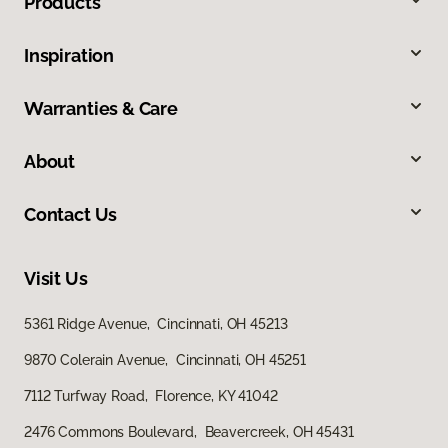
Products
Inspiration
Warranties & Care
About
Contact Us
Visit Us
5361 Ridge Avenue, Cincinnati, OH 45213
9870 Colerain Avenue, Cincinnati, OH 45251
7112 Turfway Road, Florence, KY 41042
2476 Commons Boulevard, Beavercreek, OH 45431