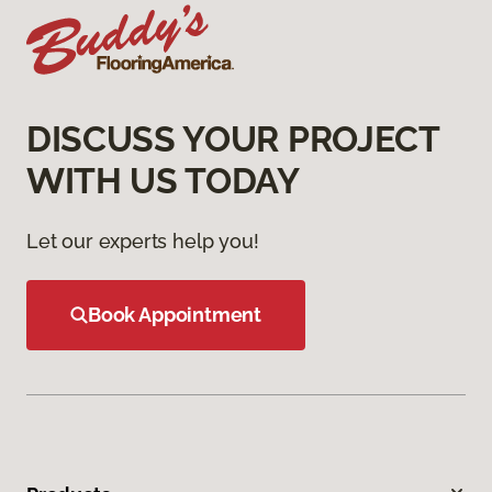
DISCUSS YOUR PROJECT
WITH US TODAY
Let our experts help you!
Book Appointment