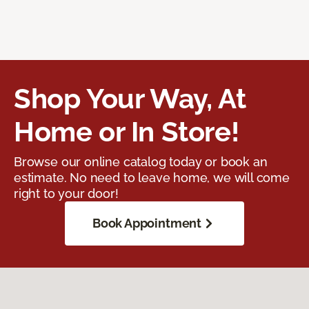
Shop Your Way, At
Home or In Store!
Browse our online catalog today or book an
estimate. No need to leave home, we will come
right to your door!
Book Appointment