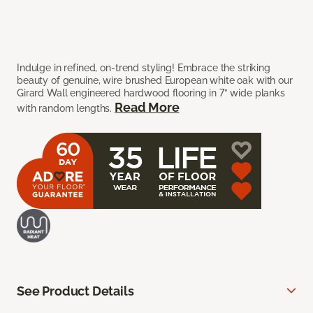
Indulge in refined, on-trend styling! Embrace the striking
beauty of genuine, wire brushed European white oak with our
Girard Wall engineered hardwood flooring in 7” wide planks
Read More
with random lengths.
See Product Details