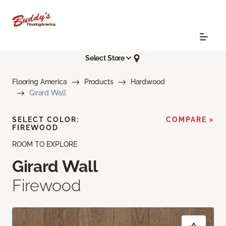
Select Store
Flooring America
Products
Hardwood
Girard Wall
SELECT COLOR:
COMPARE >
FIREWOOD
ROOM TO EXPLORE
Girard Wall
Firewood