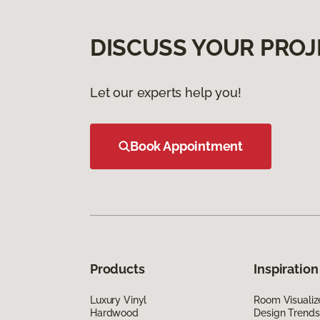
DISCUSS YOUR PROJ
Let our experts help you!
Book Appointment
Products
Inspiration
Luxury Vinyl
Room Visualiz
Hardwood
Design Trends