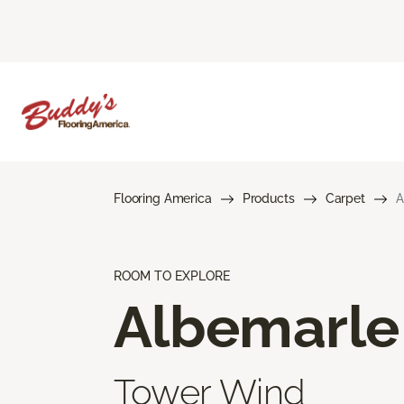
Flooring America
Products
Carpet
A
ROOM TO EXPLORE
Albemarle
Tower Wind