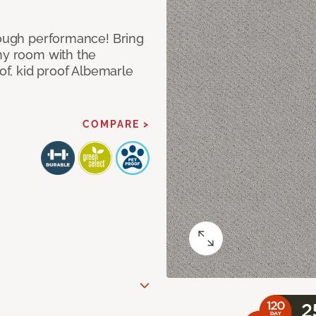
 tough performance! Bring
any room with the
oof, kid proof Albemarle
COMPARE >