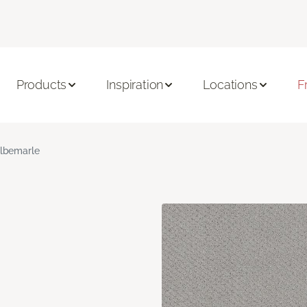
Products
Inspiration
Locations
F
lbemarle