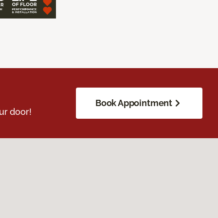
Book Appointment
ur door!