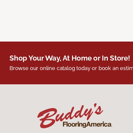
Shop Your Way, At Home or In Store!
Browse our online catalog today or book an estim