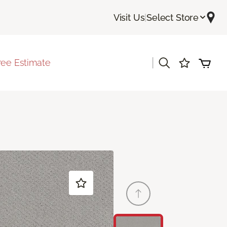
Visit Us
|
Select Store
|
ree Estimate