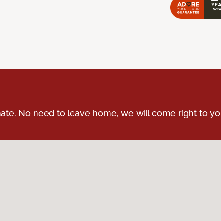
ate. No need to leave home, we will come right to yo