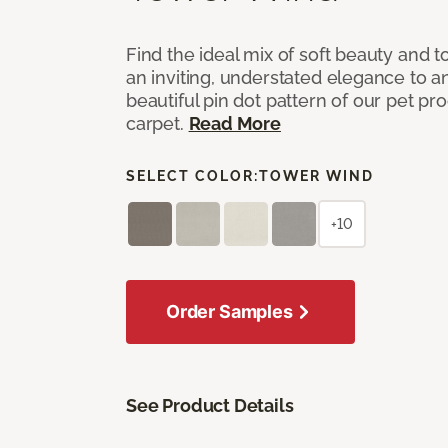
Find the ideal mix of soft beauty and
an inviting, understated elegance to 
beautiful pin dot pattern of our pet pr
carpet.
Read More
SELECT COLOR:
TOWER WIND
+10
Order Samples
See Product Details