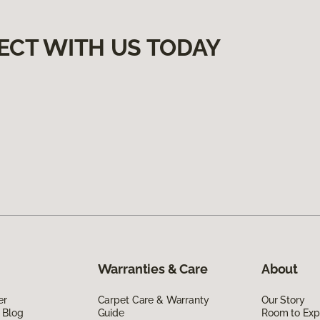
ECT WITH US TODAY
Warranties & Care
About
er
Carpet Care & Warranty
Our Story
 Blog
Guide
Room to Exp