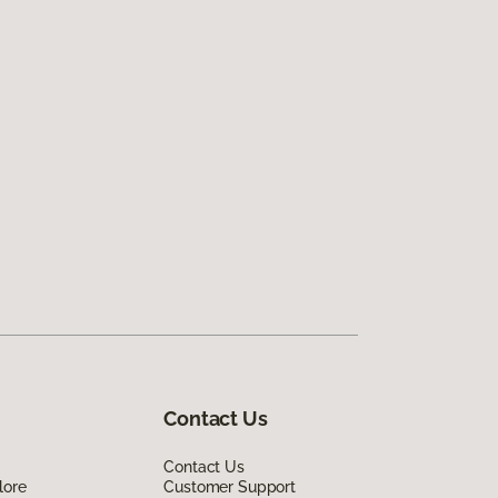
Contact Us
Contact Us
lore
Customer Support