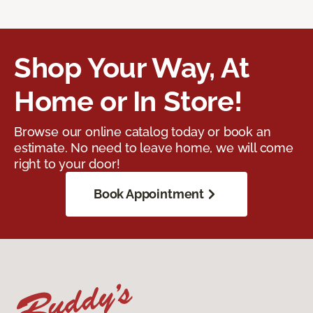
Shop Your Way, At
Home or In Store!
Browse our online catalog today or book an
estimate. No need to leave home, we will come
right to your door!
Book Appointment