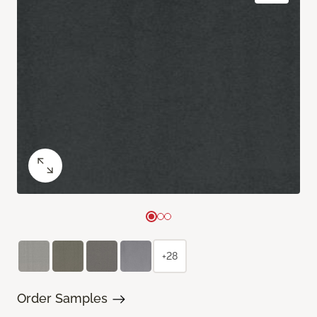
+28
Order Samples