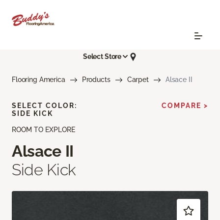
Select Store
Flooring America
Products
Carpet
Alsace II
SELECT COLOR:
COMPARE >
SIDE KICK
ROOM TO EXPLORE
Alsace II
Side Kick