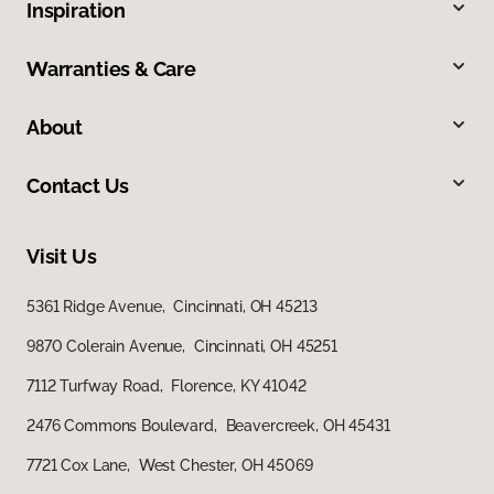
Inspiration
Warranties & Care
About
Contact Us
Visit Us
5361 Ridge Avenue, Cincinnati, OH 45213
9870 Colerain Avenue, Cincinnati, OH 45251
7112 Turfway Road, Florence, KY 41042
2476 Commons Boulevard, Beavercreek, OH 45431
7721 Cox Lane, West Chester, OH 45069