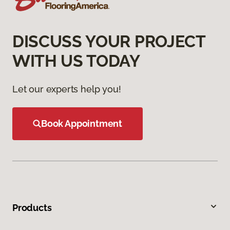
DISCUSS YOUR PROJECT
WITH US TODAY
Let our experts help you!
Book Appointment
Products