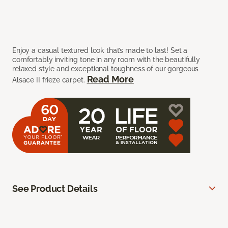
Enjoy a casual textured look that’s made to last! Set a
comfortably inviting tone in any room with the beautifully
relaxed style and exceptional toughness of our gorgeous
Read More
Alsace II frieze carpet.
See Product Details