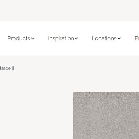
Products
Inspiration
Locations
F
lsace II