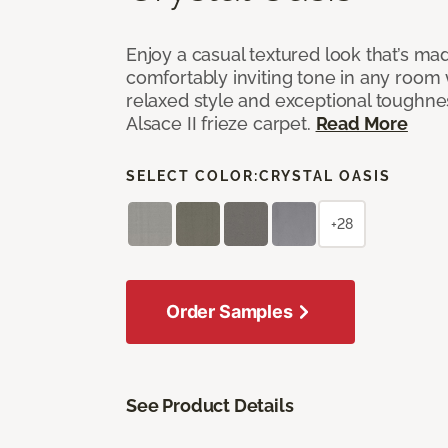
Enjoy a casual textured look that’s mad
comfortably inviting tone in any room 
relaxed style and exceptional toughne
Alsace II frieze carpet.
Read More
SELECT COLOR:
CRYSTAL OASIS
+28
Order Samples
See Product Details