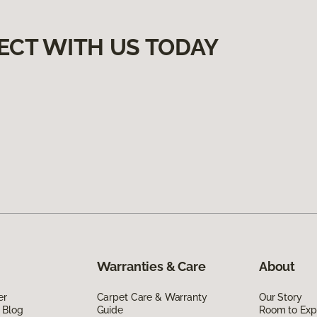
ECT WITH US TODAY
Warranties & Care
About
er
Carpet Care & Warranty
Our Story
 Blog
Guide
Room to Exp