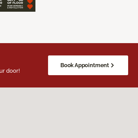
Book Appointment
ur door!