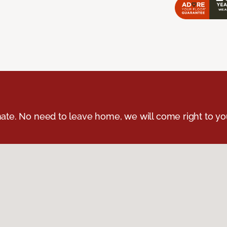
ate. No need to leave home, we will come right to yo