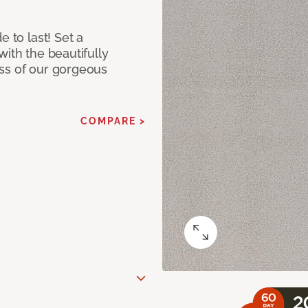
e to last! Set a
with the beautifully
ss of our gorgeous
COMPARE >