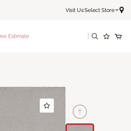
Visit Us
|
Select Store
|
ree Estimate