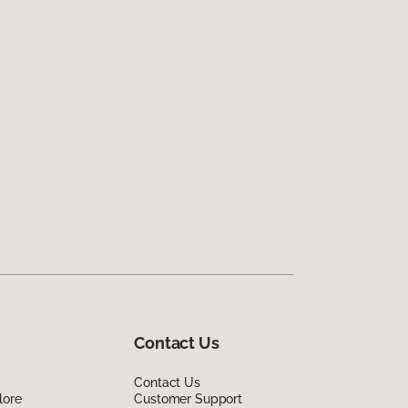
Contact Us
Contact Us
lore
Customer Support