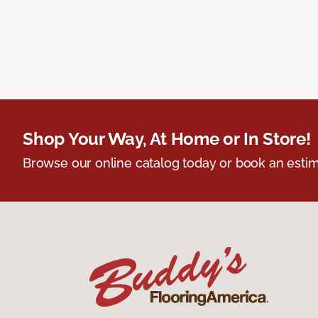
Shop Your Way, At Home or In Store!
Browse our online catalog today or book an estim