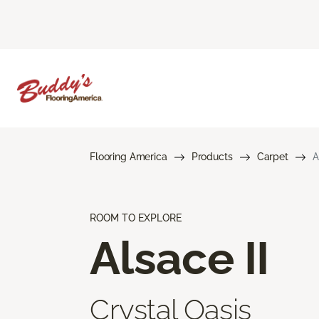
Flooring America
Products
Carpet
A
ROOM TO EXPLORE
Alsace II
Crystal Oasis