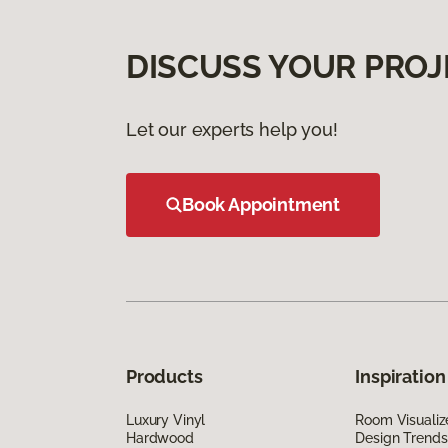
DISCUSS YOUR PROJ
Let our experts help you!
Book Appointment
Products
Inspiration
Luxury Vinyl
Room Visualiz
Hardwood
Design Trends