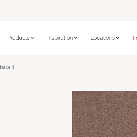
Products
Inspiration
Locations
F
lsace II