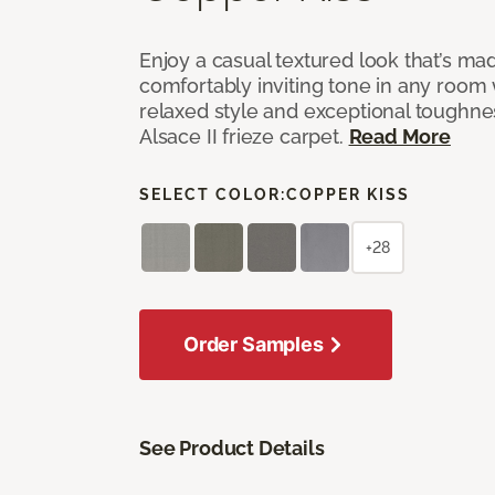
Enjoy a casual textured look that’s mad
comfortably inviting tone in any room 
relaxed style and exceptional toughne
Alsace II frieze carpet.
Read More
SELECT COLOR:
COPPER KISS
+28
Order Samples
See Product Details