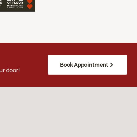
Book Appointment
ur door!