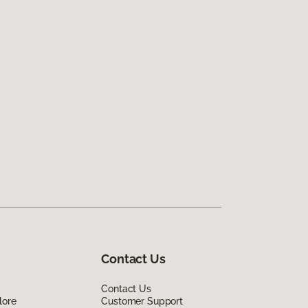
Contact Us
Contact Us
lore
Customer Support