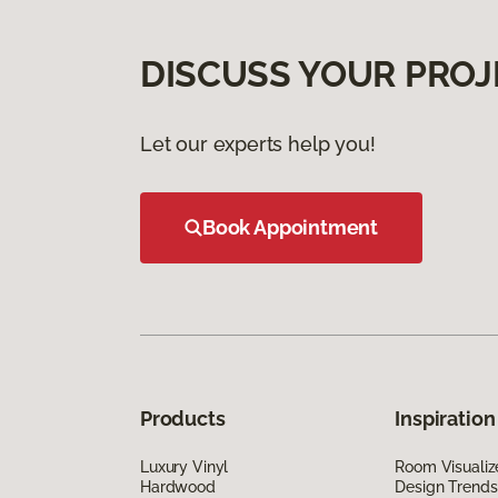
DISCUSS YOUR PROJ
Let our experts help you!
Book Appointment
Products
Inspiration
Luxury Vinyl
Room Visualiz
Hardwood
Design Trends