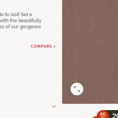
e to last! Set a
with the beautifully
ss of our gorgeous
COMPARE >