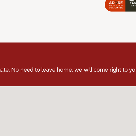
ate. No need to leave home, we will come right to yo