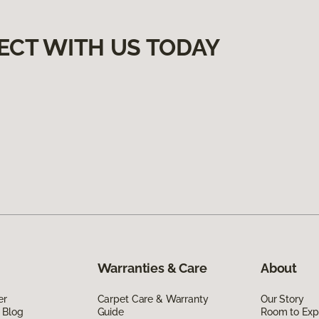
ECT WITH US TODAY
Warranties & Care
About
er
Carpet Care & Warranty
Our Story
 Blog
Guide
Room to Exp