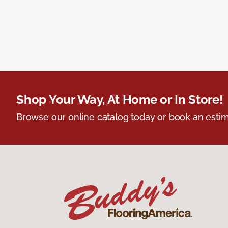
Shop Your Way, At Home or In Store!
Browse our online catalog today or book an estim