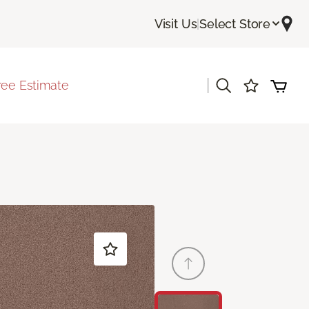
Visit Us
|
Select Store
|
ree Estimate