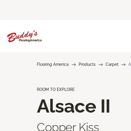
Flooring America
Products
Carpet
A
ROOM TO EXPLORE
Alsace II
Copper Kiss