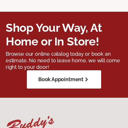
Shop Your Way, At
Home or In Store!
Browse our online catalog today or book an
estimate. No need to leave home, we will come
right to your door!
Book Appointment