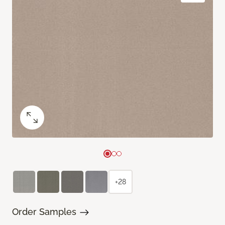
+28
Order Samples