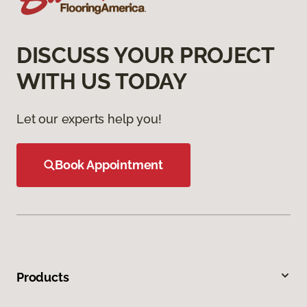
DISCUSS YOUR PROJECT
WITH US TODAY
Let our experts help you!
Book Appointment
Products