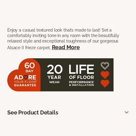
Enjoy a casual textured look that’s made to last! Set a
comfortably inviting tone in any room with the beautifully
relaxed style and exceptional toughness of our gorgeous
Read More
Alsace II frieze carpet.
See Product Details