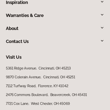
Inspiration
Warranties & Care
About
Contact Us
Visit Us
5361 Ridge Avenue, Cincinnati, OH 45213
9870 Colerain Avenue, Cincinnati, OH 45251
7112 Turfway Road, Florence, KY 41042
2476 Commons Boulevard, Beavercreek, OH 45431
7721 Cox Lane, West Chester, OH 45069