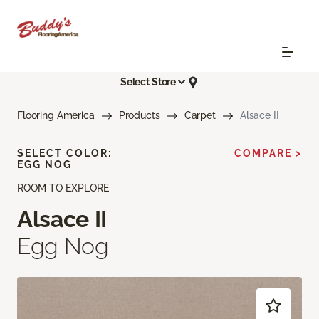
Select Store
Flooring America
Products
Carpet
Alsace II
SELECT COLOR:
COMPARE >
EGG NOG
ROOM TO EXPLORE
Alsace II
Egg Nog