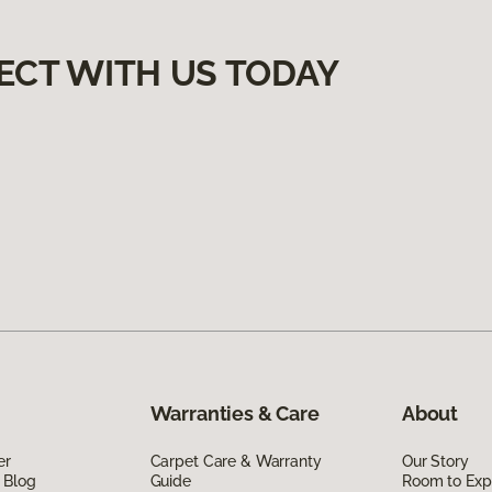
ECT WITH US TODAY
Warranties & Care
About
er
Carpet Care & Warranty
Our Story
 Blog
Guide
Room to Exp