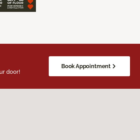
Book Appointment
ur door!