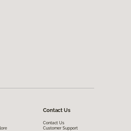
Contact Us
Contact Us
lore
Customer Support