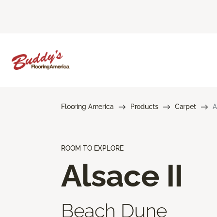
Flooring America
Products
Carpet
A
ROOM TO EXPLORE
Alsace II
Beach Dune