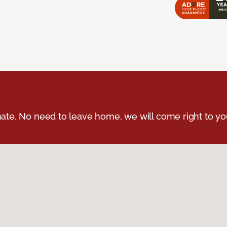
ate. No need to leave home, we will come right to yo