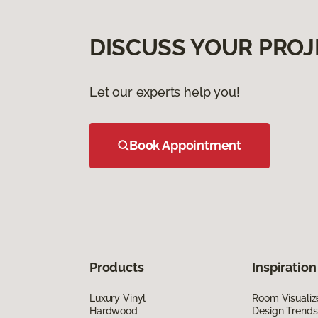
DISCUSS YOUR PROJ
Let our experts help you!
Book Appointment
Products
Inspiration
Luxury Vinyl
Room Visualiz
Hardwood
Design Trends