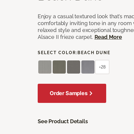
Enjoy a casual textured look that’s mad
comfortably inviting tone in any room 
relaxed style and exceptional toughne
Alsace II frieze carpet.
Read More
SELECT COLOR:
BEACH DUNE
+28
Order Samples
See Product Details