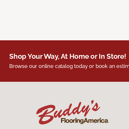
Shop Your Way, At Home or In Store!
Browse our online catalog today or book an estim