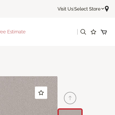
Visit Us
|
Select Store
|
ree Estimate