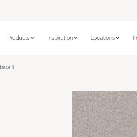
Products
Inspiration
Locations
F
lsace II