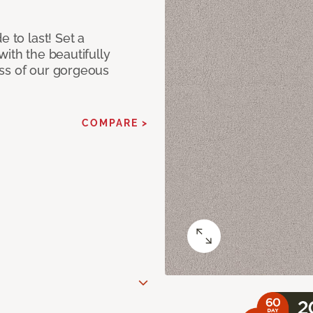
e to last! Set a
with the beautifully
ss of our gorgeous
COMPARE >