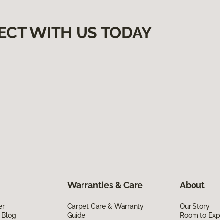
ECT WITH US TODAY
Warranties & Care
About
er
Carpet Care & Warranty
Our Story
 Blog
Guide
Room to Exp