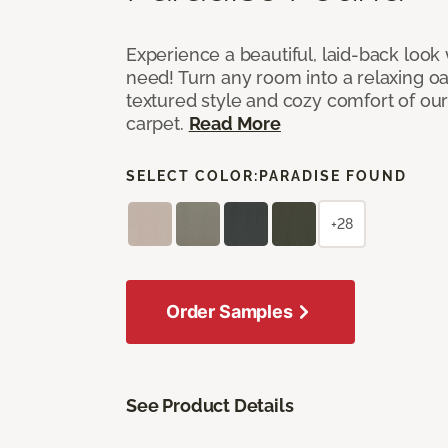
Experience a beautiful, laid-back look
need! Turn any room into a relaxing oa
textured style and cozy comfort of our
carpet.
Read More
SELECT COLOR:
PARADISE FOUND
+28
Order Samples
See Product Details