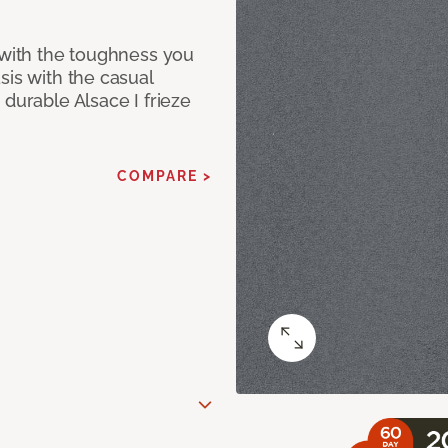
 with the toughness you
sis with the casual
 durable Alsace I frieze
COMPARE >