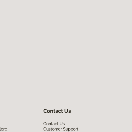
Contact Us
Contact Us
lore
Customer Support