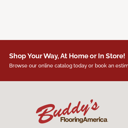
Shop Your Way, At Home or In Store!
Browse our online catalog today or book an estim