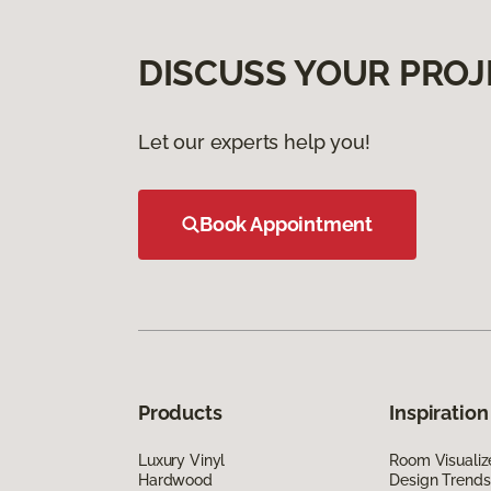
DISCUSS YOUR PROJ
Let our experts help you!
Book Appointment
Products
Inspiration
Luxury Vinyl
Room Visualiz
Hardwood
Design Trends