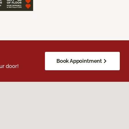
Book Appointment
ur door!