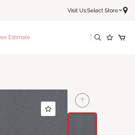
Visit Us
|
Select Store
|
ree Estimate