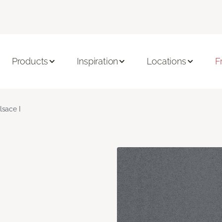
Products
Inspiration
Locations
F
lsace I