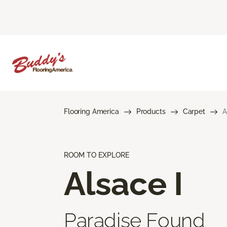
Flooring America
Products
Carpet
A
ROOM TO EXPLORE
Alsace I
Paradise Found