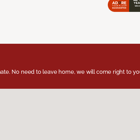
ate. No need to leave home, we will come right to yo