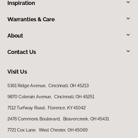
Inspiration
Warranties & Care
About
Contact Us
Visit Us
5361 Ridge Avenue, Cincinnati, OH 45213
9870 Colerain Avenue, Cincinnati, OH 45251
7112 Turfway Road, Florence, KY 41042
2476 Commons Boulevard, Beavercreek, OH 45431
7721 Cox Lane, West Chester, OH 45069