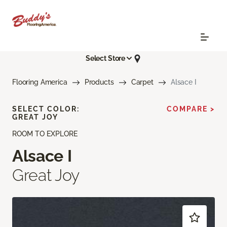
Select Store
Flooring America
Products
Carpet
Alsace I
SELECT COLOR:
COMPARE >
GREAT JOY
ROOM TO EXPLORE
Alsace I
Great Joy