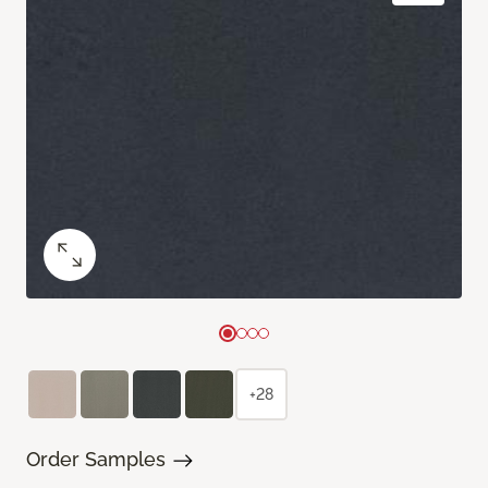
+28
Order Samples