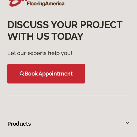
DISCUSS YOUR PROJECT
WITH US TODAY
Let our experts help you!
Book Appointment
Products