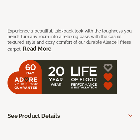
Experience a beautiful, laid-back look with the toughness you
need! Turn any room into a relaxing oasis with the casual
textured style and cozy comfort of our durable Alsace I frieze
Read More
carpet.
See Product Details