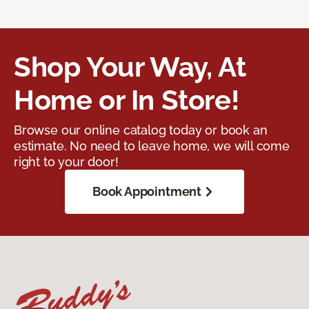
Shop Your Way, At
Home or In Store!
Browse our online catalog today or book an
estimate. No need to leave home, we will come
right to your door!
Book Appointment