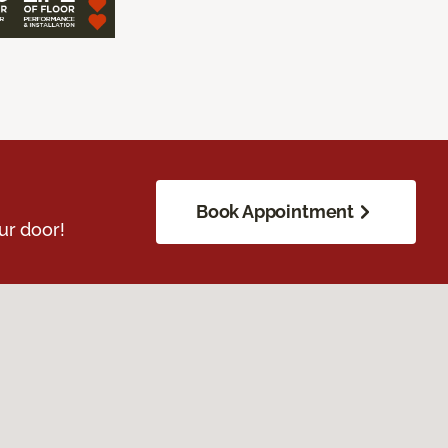
Book Appointment
ur door!