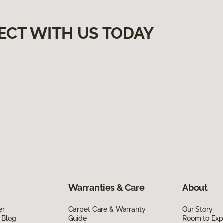
ECT WITH US TODAY
Warranties & Care
About
er
Carpet Care & Warranty
Our Story
 Blog
Guide
Room to Exp