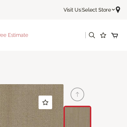
Visit Us
|
Select Store
|
ree Estimate