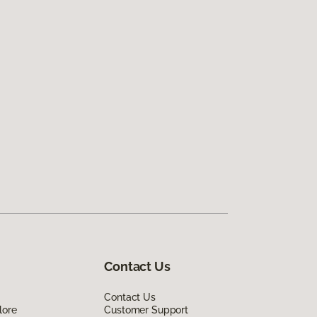
Contact Us
Contact Us
lore
Customer Support