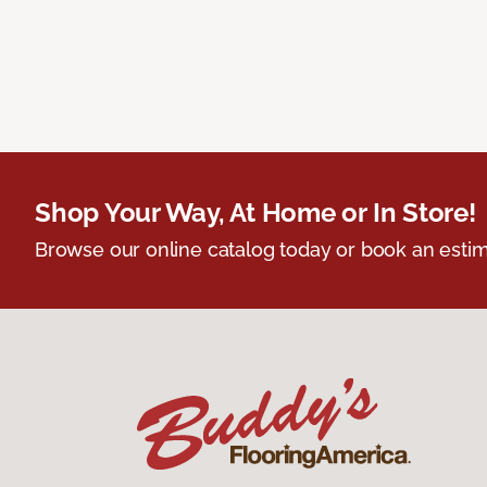
Shop Your Way, At Home or In Store!
Browse our online catalog today or book an estim