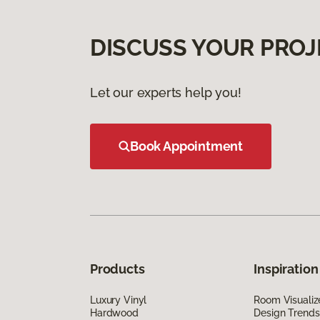
DISCUSS YOUR PROJ
Let our experts help you!
Book Appointment
Products
Inspiration
Luxury Vinyl
Room Visualiz
Hardwood
Design Trends