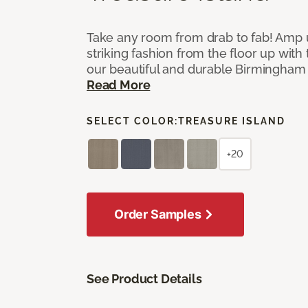
Take any room from drab to fab! Amp 
striking fashion from the floor up with 
our beautiful and durable Birmingham 
Read More
SELECT COLOR:
TREASURE ISLAND
+20
Order Samples
See Product Details