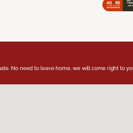
ate. No need to leave home, we will come right to yo