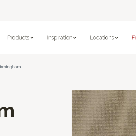
Products
Inspiration
Locations
F
irmingham
am