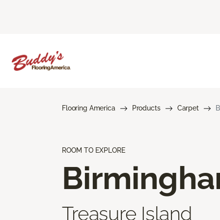
Flooring America
Products
Carpet
B
ROOM TO EXPLORE
Birmingh
Treasure Island