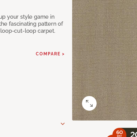
up your style game in
the fascinating pattern of
loop-cut-loop carpet.
COMPARE >