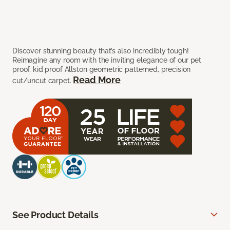
Discover stunning beauty that’s also incredibly tough!
Reimagine any room with the inviting elegance of our pet
proof, kid proof Allston geometric patterned, precision
Read More
cut/uncut carpet.
See Product Details