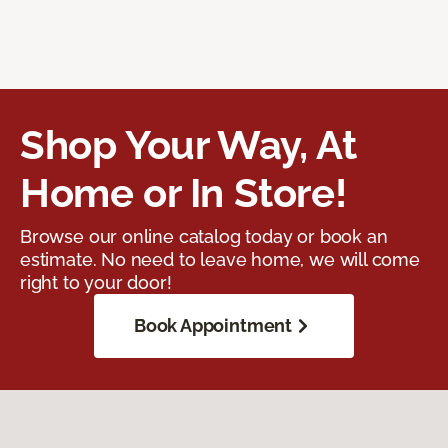
Shop Your Way, At
Home or In Store!
Browse our online catalog today or book an
estimate. No need to leave home, we will come
right to your door!
Book Appointment