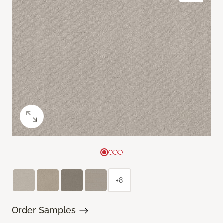
+8
Order Samples