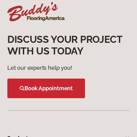
DISCUSS YOUR PROJECT
WITH US TODAY
Let our experts help you!
Book Appointment