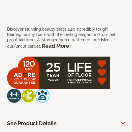
Discover stunning beauty that’s also incredibly tough!
Reimagine any room with the inviting elegance of our pet
proof, kid proof Allston geometric patterned, precision
Read More
cut/uncut carpet.
See Product Details