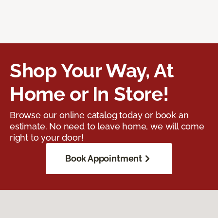
Shop Your Way, At
Home or In Store!
Browse our online catalog today or book an
estimate. No need to leave home, we will come
right to your door!
Book Appointment