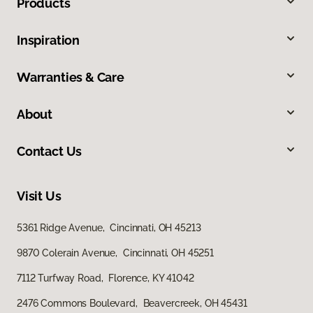
Products
Inspiration
Warranties & Care
About
Contact Us
Visit Us
5361 Ridge Avenue, Cincinnati, OH 45213
9870 Colerain Avenue, Cincinnati, OH 45251
7112 Turfway Road, Florence, KY 41042
2476 Commons Boulevard, Beavercreek, OH 45431