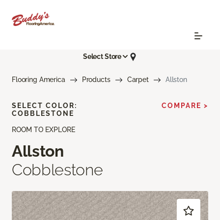
Select Store
Flooring America
Products
Carpet
Allston
SELECT COLOR:
COMPARE >
COBBLESTONE
ROOM TO EXPLORE
Allston
Cobblestone