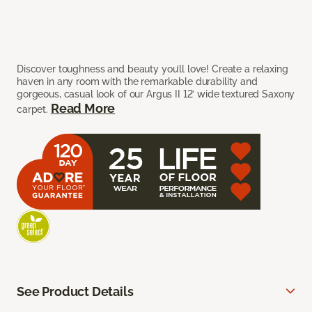
Discover toughness and beauty you’ll love! Create a relaxing
haven in any room with the remarkable durability and
gorgeous, casual look of our Argus II 12’ wide textured Saxony
Read More
carpet.
See Product Details