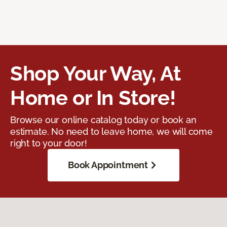
Shop Your Way, At
Home or In Store!
Browse our online catalog today or book an
estimate. No need to leave home, we will come
right to your door!
Book Appointment