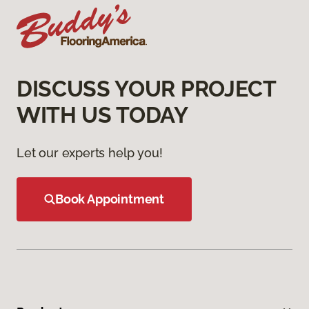
DISCUSS YOUR PROJECT
WITH US TODAY
Let our experts help you!
Book Appointment