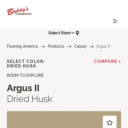
Select Store
Flooring America
Products
Carpet
Argus II
SELECT COLOR:
COMPARE >
DRIED HUSK
ROOM TO EXPLORE
Argus II
Dried Husk