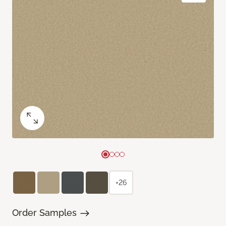
+26
Order Samples