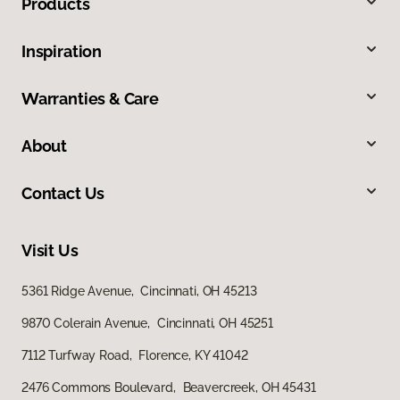
Products
Inspiration
Warranties & Care
About
Contact Us
Visit Us
5361 Ridge Avenue, Cincinnati, OH 45213
9870 Colerain Avenue, Cincinnati, OH 45251
7112 Turfway Road, Florence, KY 41042
2476 Commons Boulevard, Beavercreek, OH 45431