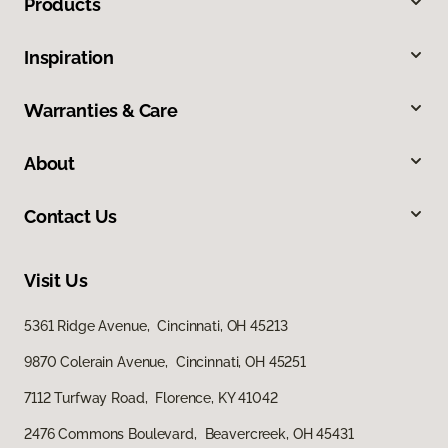
Products
Inspiration
Warranties & Care
About
Contact Us
Visit Us
5361 Ridge Avenue, Cincinnati, OH 45213
9870 Colerain Avenue, Cincinnati, OH 45251
7112 Turfway Road, Florence, KY 41042
2476 Commons Boulevard, Beavercreek, OH 45431