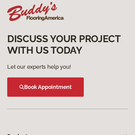
DISCUSS YOUR PROJECT
WITH US TODAY
Let our experts help you!
Book Appointment