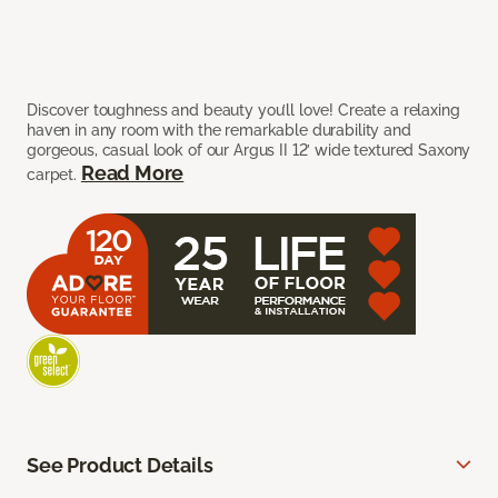
Discover toughness and beauty you’ll love! Create a relaxing
haven in any room with the remarkable durability and
gorgeous, casual look of our Argus II 12’ wide textured Saxony
Read More
carpet.
See Product Details