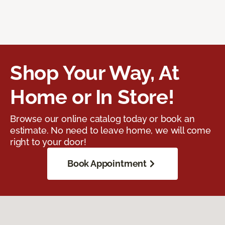
Shop Your Way, At
Home or In Store!
Browse our online catalog today or book an
estimate. No need to leave home, we will come
right to your door!
Book Appointment