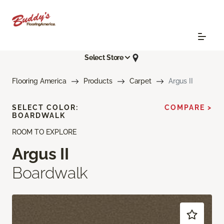
Select Store
Flooring America
Products
Carpet
Argus II
SELECT COLOR:
COMPARE >
BOARDWALK
ROOM TO EXPLORE
Argus II
Boardwalk