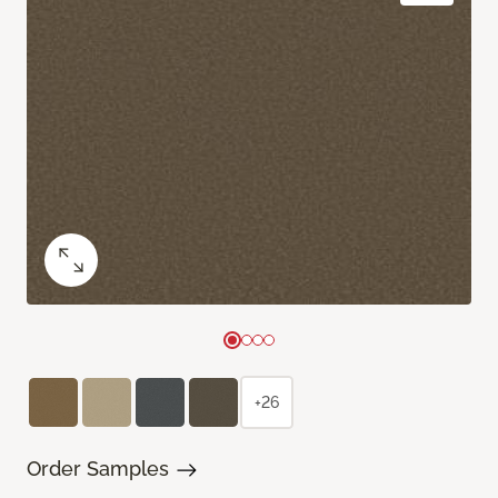
+26
Order Samples