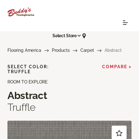
Select Store
Flooring America
Products
Carpet
Abstract
SELECT COLOR:
COMPARE >
TRUFFLE
ROOM TO EXPLORE
Abstract
Truffle