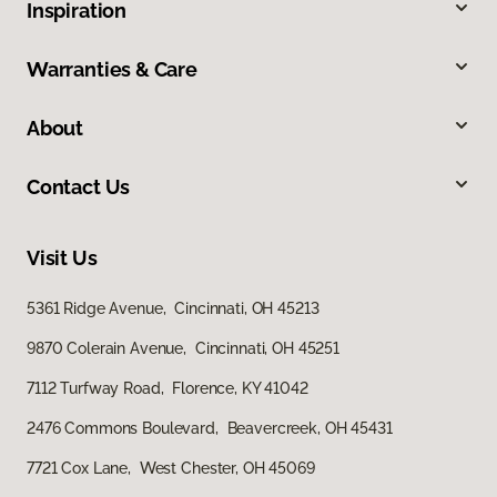
Inspiration
Warranties & Care
About
Contact Us
Visit Us
5361 Ridge Avenue, Cincinnati, OH 45213
9870 Colerain Avenue, Cincinnati, OH 45251
7112 Turfway Road, Florence, KY 41042
2476 Commons Boulevard, Beavercreek, OH 45431
7721 Cox Lane, West Chester, OH 45069