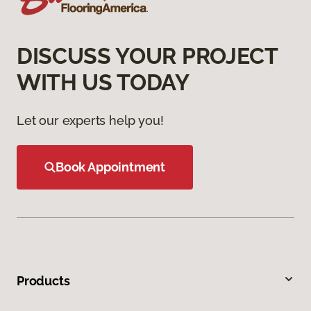
DISCUSS YOUR PROJECT
WITH US TODAY
Let our experts help you!
Book Appointment
Products