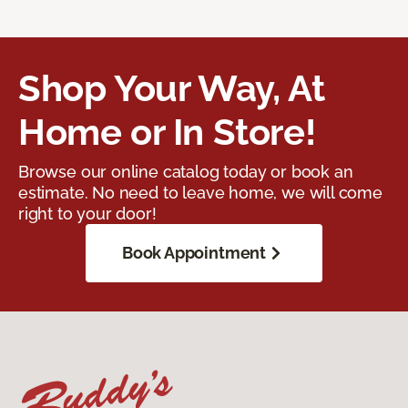
Shop Your Way, At
Home or In Store!
Browse our online catalog today or book an
estimate. No need to leave home, we will come
right to your door!
Book Appointment