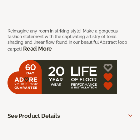
Reimagine any room in striking style! Make a gorgeous
fashion statement with the captivating artistry of tonal
shading and linear flow found in our beautiful Abstract loop
Read More
carpet!
See Product Details