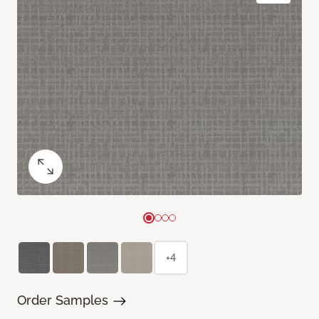
+4
Order Samples