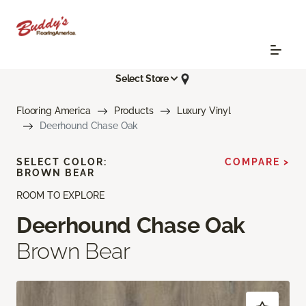
Select Store
Flooring America
Products
Luxury Vinyl
Deerhound Chase Oak
SELECT COLOR:
COMPARE >
BROWN BEAR
ROOM TO EXPLORE
Deerhound Chase Oak
Brown Bear