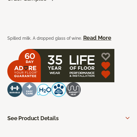
Read More
Spilled milk. A dropped glass of wine.
See Product Details