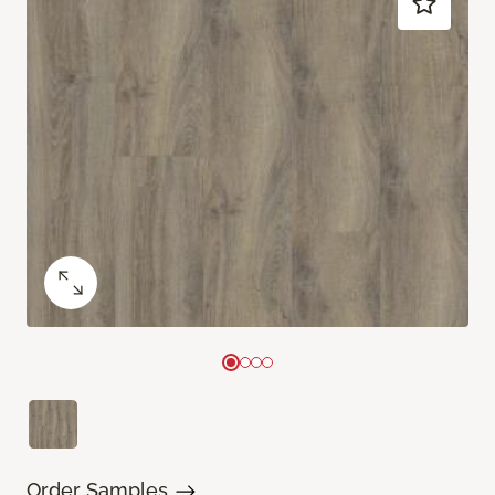
Order Samples