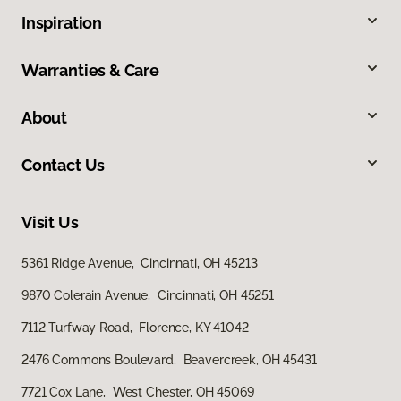
Inspiration
Warranties & Care
About
Contact Us
Visit Us
5361 Ridge Avenue, Cincinnati, OH 45213
9870 Colerain Avenue, Cincinnati, OH 45251
7112 Turfway Road, Florence, KY 41042
2476 Commons Boulevard, Beavercreek, OH 45431
7721 Cox Lane, West Chester, OH 45069