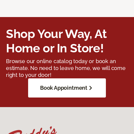
Shop Your Way, At
Home or In Store!
Browse our online catalog today or book an
estimate. No need to leave home, we will come
right to your door!
Book Appointment