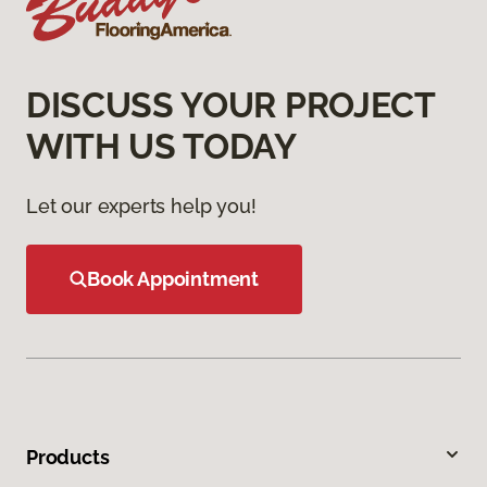
DISCUSS YOUR PROJECT
WITH US TODAY
Let our experts help you!
Book Appointment
Products