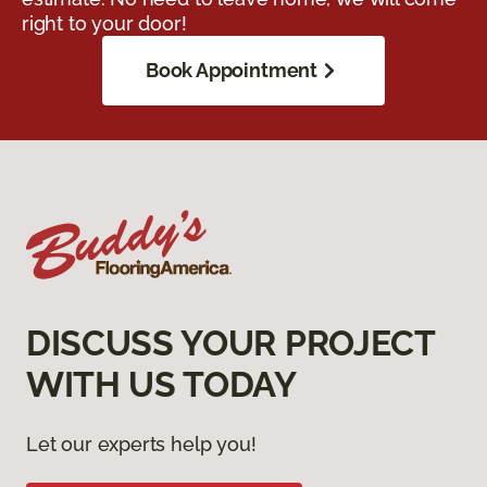
right to your door!
Book Appointment
DISCUSS YOUR PROJECT
WITH US TODAY
Let our experts help you!