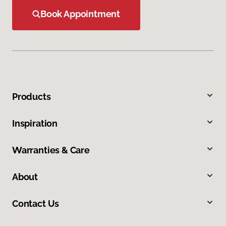
Book Appointment
Products
Inspiration
Warranties & Care
About
Contact Us