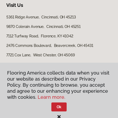
Visit Us
5361 Ridge Avenue, Cincinnati, OH 45213
9870 Colerain Avenue, Cincinnati, OH 45251
7112 Turfway Road, Florence, KY 41042
2476 Commons Boulevard, Beavercreek, OH 45431
7721 Cox Lane, West Chester, OH 45069
Flooring America collects data when you visit
our website as described in our Privacy
Policy. By continuing to browse, you accept
and agree to our enhancing your experience
with cookies.
Learn more.
Privacy Policy
Terms & Conditions
Ok
©
2026
Flooring America.
All Rights Reserved