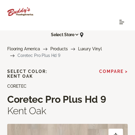
Select Store
Flooring America
Products
Luxury Vinyl
Coretec Pro Plus Hd 9
SELECT COLOR:
COMPARE >
KENT OAK
CORETEC
Coretec Pro Plus Hd 9
Kent Oak