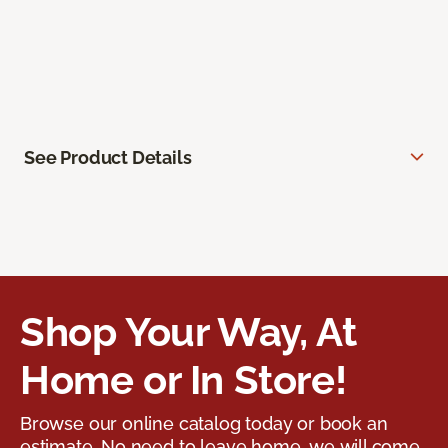
See Product Details
Shop Your Way, At
Home or In Store!
Browse our online catalog today or book an
estimate. No need to leave home, we will come