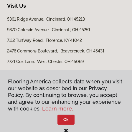
Visit Us
5361 Ridge Avenue, Cincinnati, OH 45213
9870 Colerain Avenue, Cincinnati, OH 45251
7112 Turfway Road, Florence, KY 41042
2476 Commons Boulevard, Beavercreek, OH 45431
7721 Cox Lane, West Chester, OH 45069
Flooring America collects data when you visit
our website as described in our Privacy
Policy. By continuing to browse, you accept
and agree to our enhancing your experience
with cookies.
Learn more.
Privacy Policy
Terms & Conditions
Ok
©
2026
Flooring America.
All Rights Reserved