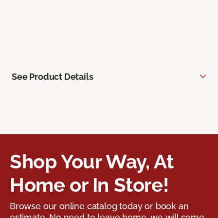
See Product Details
Shop Your Way, At
Home or In Store!
Browse our online catalog today or book an
estimate. No need to leave home, we will come