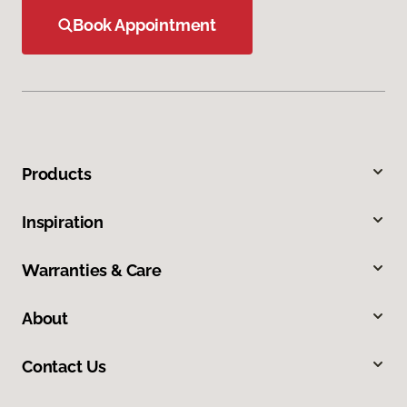
Book Appointment
Products
Inspiration
Warranties & Care
About
Contact Us