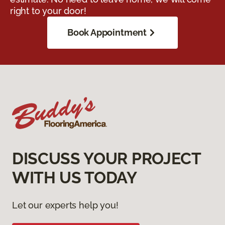
right to your door!
Book Appointment
DISCUSS YOUR PROJECT
WITH US TODAY
Let our experts help you!