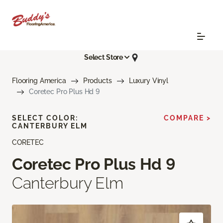
Select Store
Flooring America
Products
Luxury Vinyl
Coretec Pro Plus Hd 9
SELECT COLOR:
COMPARE >
CANTERBURY ELM
CORETEC
Coretec Pro Plus Hd 9
Canterbury Elm